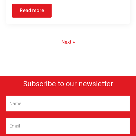
Read more
Next »
Subscribe to our newsletter
Name
(Required)
Email
(Required)