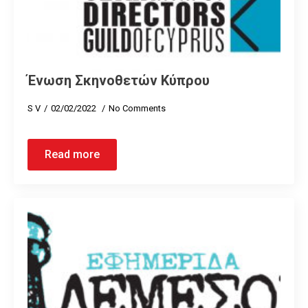
Ένωση Σκηνοθετών Κύπρου
S V
02/02/2022
No Comments
Read more