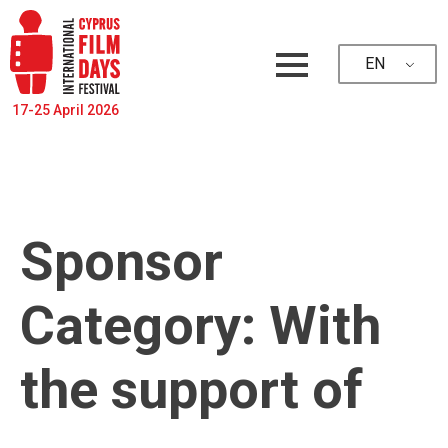
EN
17-25 April 2026
Sponsor
Category:
With
the support of