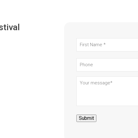
stival
First
Name
(Required)
Phone
Your
message
(Required)
Submit