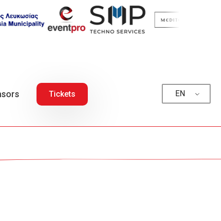
sors
EN
Tickets