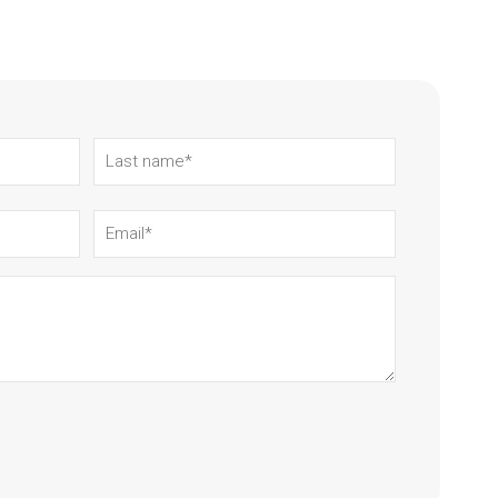
Last
name
(Required)
Email
(Required)