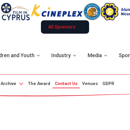
All Sponsors
dren and Youth
Industry
Media
Spon
Archive
The Award
Contact Us
Venues
GDPR