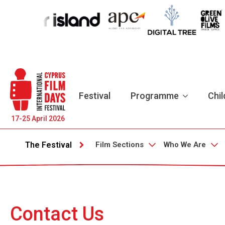
Festival
Programme
Chil
17-25 April 2026
Film Sections
Who We Are
The Festival
Contact Us