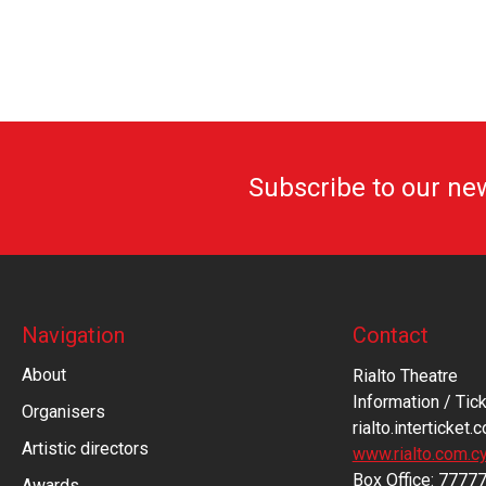
Subscribe to our ne
Navigation
Contact
About
Rialto Theatre
Information / Tick
Organisers
rialto.interticket.
Artistic directors
www.rialto.com.c
Βοx Office: 7777
Awards