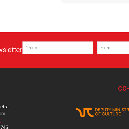
Name
Email
(Required)
(Required)
wsletter
CO
ets:
com
y
7745