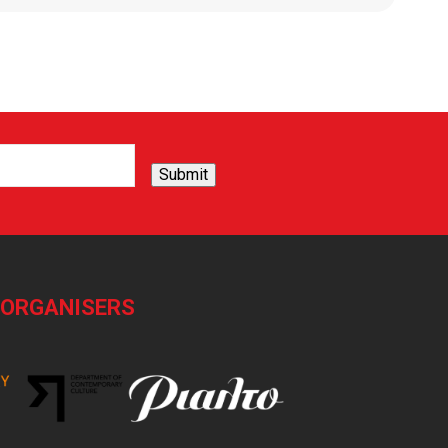
Submit
-ORGANISERS