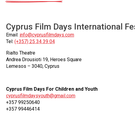
Cyprus Film Days International Fe
Email:
info@cyprusfilmdays.com
Tel:
(+357) 25 34 39 04
Rialto Theatre
Andrea Drousioti 19, Heroes Square
Lemesos – 3040, Cyprus
Cyprus Film Days For Children and Youth
cyprusfilmdaysyouth@gmail.com
+357 99250640
+357 99446414