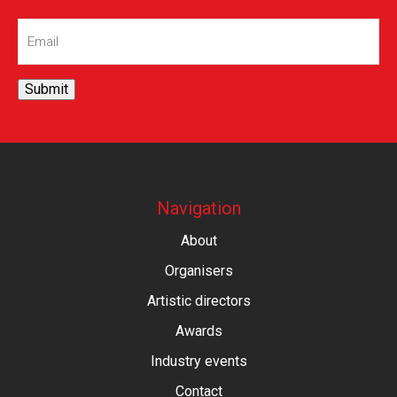
Email
(Required)
Submit
Navigation
About
Organisers
Artistic directors
Awards
Industry events
Contact