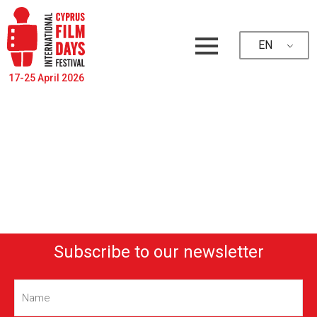
EN
17-25 April 2026
Subscribe to our newsletter
Name
(Required)