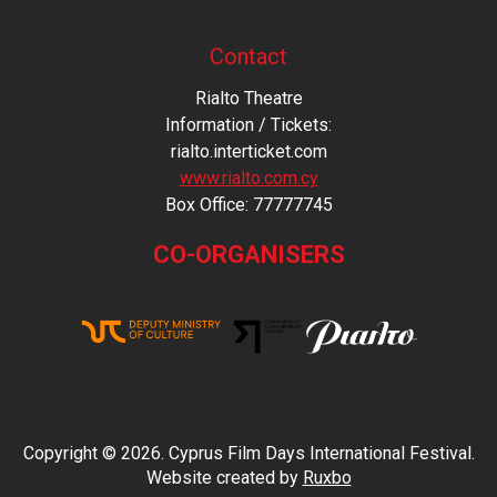
Contact
Rialto Theatre
Information / Tickets:
rialto.interticket.com
www.rialto.com.cy
Βοx Office: 77777745
CO-ORGANISERS
Copyright © 2026. Cyprus Film Days International Festival.
Website created by
Ruxbo