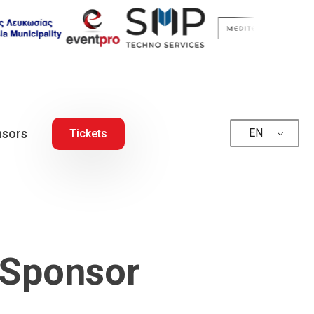
sors
EN
Tickets
 Sponsor