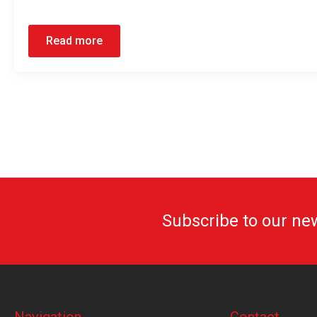
Read more
Subscribe to our ne