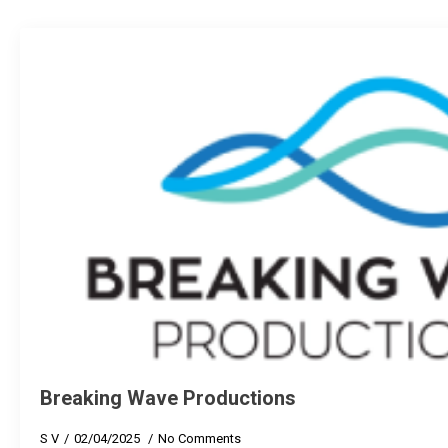
Breaking Wave Productions
S V
02/04/2025
No Comments