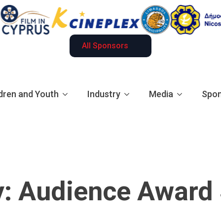
All Sponsors
dren and Youth
Industry
Media
Spon
y:
Audience Award