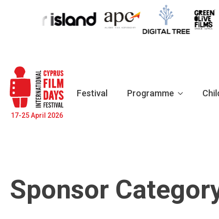
Festival
Programme
Chil
17-25 April 2026
Sponsor Categor