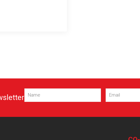
Name
Email
wsletter
(Required)
(Required)
CO