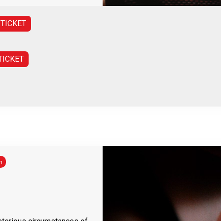
 TICKET
TICKET
h