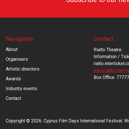
Navigation
Contact
About
Rialto Theatre
Information / Tick
Organisers
rialto.interticket.
Artistic directors
www.rialto.com.c
Βοx Office: 7777
Awards
Industry events
Contact
Copyright © 2026. Cyprus Film Days International Festival. 