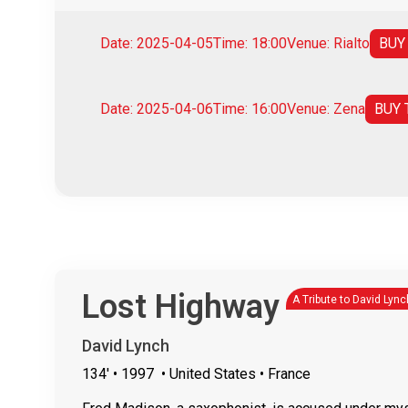
Date: 2025-04-05
Time: 18:00
Venue: Rialto
BUY
Date: 2025-04-06
Time: 16:00
Venue: Zena
BUY 
Lost Highway
A Tribute to David Lync
David Lynch
134'
• 1997
• United States • France