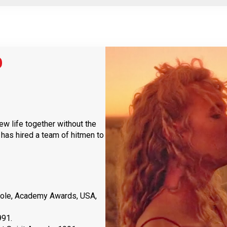
new life together without the
 has hired a team of hitmen to
Role, Academy Awards, USA,
991.