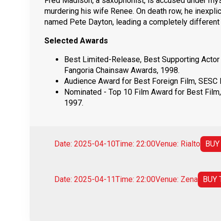
Fred Madison, a saxophonist, is accused under my
murdering his wife Renee. On death row, he inexpl
named Pete Dayton, leading a completely different l
Selected Awards
Best Limited-Release, Best Supporting Actor
Fangoria Chainsaw Awards, 1998.
Audience Award for Best Foreign Film, SESC Fi
Nominated - Top 10 Film Award for Best Film,
1997.
Date: 2025-04-10
Time: 22:00
Venue: Rialto
BUY
Date: 2025-04-11
Time: 22:00
Venue: Zena
BUY 