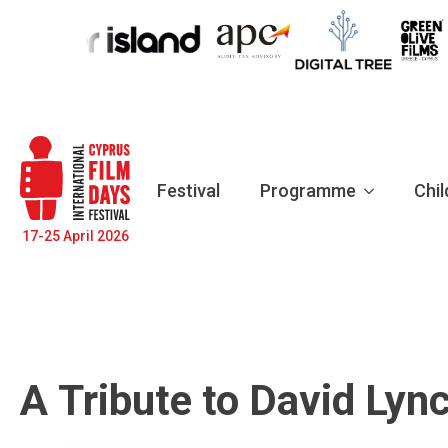
Festival
Programme
Chil
17-25 April 2026
Α Tribute to David Lyn