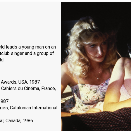
eld leads a young man on an
htclub singer and a group of
ld.
 Awards, USA, 1987.
 Cahiers du Cinéma, France,
1987.
es, Catalonian International
al, Canada, 1986.