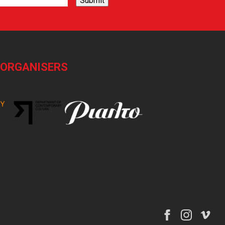
Submit
-ORGANISERS