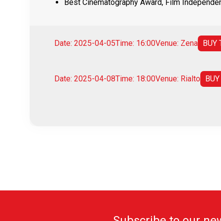
Best Cinematography Award, Film Independent
Date: 2025-04-05
Time: 16:00
Venue: Zena
BUY 
Date: 2025-04-08
Time: 18:00
Venue: Rialto
BUY
Subscribe to our ne