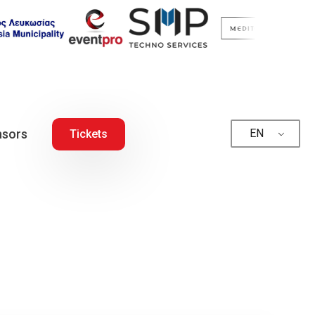
sors
EN
Tickets