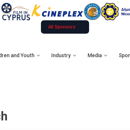
All Sponsors
dren and Youth
Industry
Media
Spon
ch