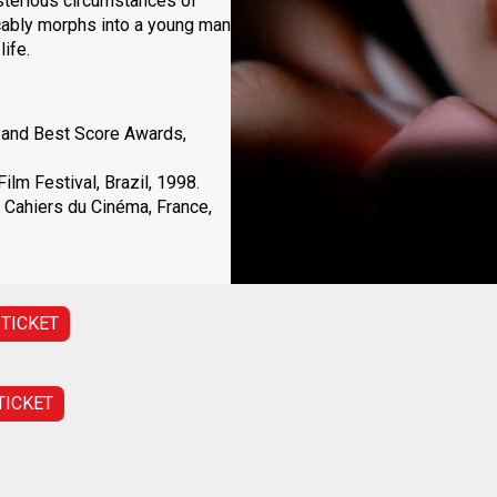
sterious circumstances of
icably morphs into a young man
ife.
 and Best Score Awards,
lm Festival, Brazil, 1998.
 Cahiers du Cinéma, France,
 TICKET
TICKET