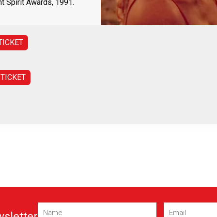
 Spirit Awards, 1991.
TICKET
 TICKET
Name
Email
(Required)
(Required)
wsletter