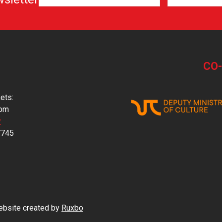
CO
ets:
com
y
7745
Website created by
Ruxbo