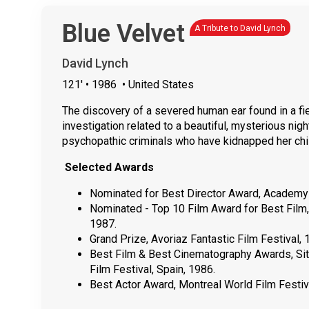
Blue Velvet
A Tribute to David Lynch
David Lynch
121'
• 1986
• United States
The discovery of a severed human ear found in a fi
investigation related to a beautiful, mysterious nig
psychopathic criminals who have kidnapped her chi
Selected Awards
Nominated for Best Director Award, Academy
Nominated - Top 10 Film Award for Best Film,
1987.
Grand Prize, Avoriaz Fantastic Film Festival, 
Best Film & Best Cinematography Awards, Sitg
Film Festival, Spain, 1986.
Best Actor Award, Montreal World Film Festiv