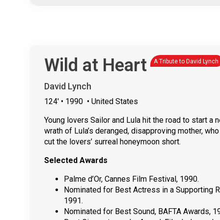
Wild at Heart
A Tribute to David Lynch
David Lynch
124'
• 1990
• United States
Young lovers Sailor and Lula hit the road to start a 
wrath of Lula’s deranged, disapproving mother, who
cut the lovers’ surreal honeymoon short.
Selected Awards
Palme d’Or, Cannes Film Festival, 1990.
Nominated for Best Actress in a Supporting 
1991.
Nominated for Best Sound, BAFTA Awards, 1