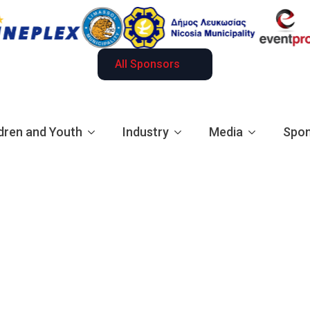
All Sponsors
dren and Youth
Industry
Media
Spon