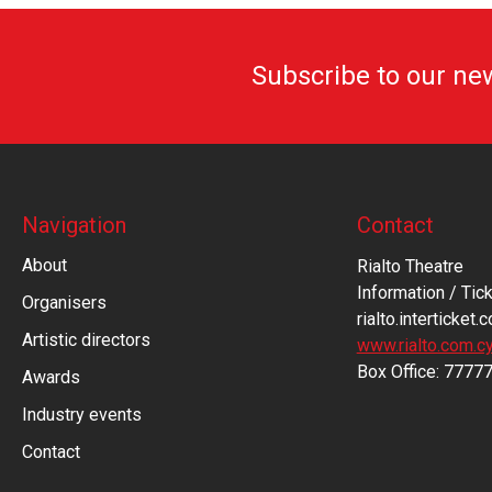
Subscribe to our ne
Navigation
Contact
About
Rialto Theatre
Information / Tick
Organisers
rialto.interticket.
Artistic directors
www.rialto.com.c
Βοx Office: 7777
Awards
Industry events
Contact