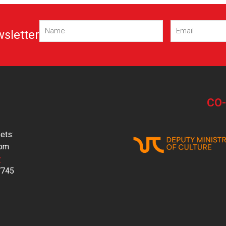
Name
Email
(Required)
(Required)
wsletter
CO
ets:
com
y
7745