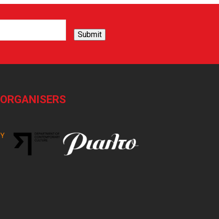
Submit
-ORGANISERS