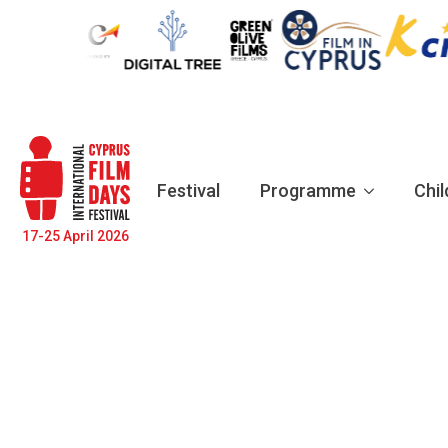
Festival
Programme
Chil
17-25 April 2026