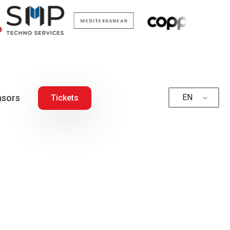
sors
EN
Tickets