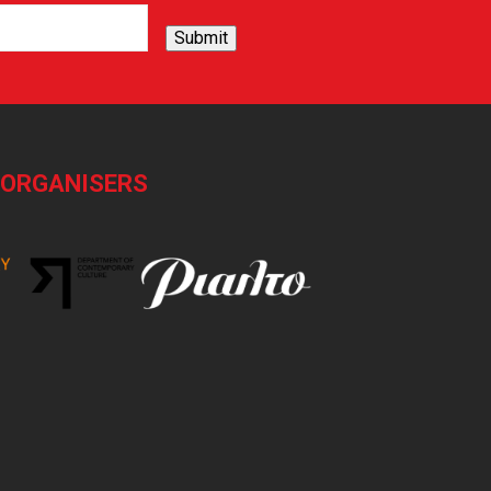
Submit
-ORGANISERS