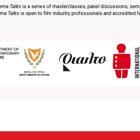
ema Talks
is a series of masterclasses, panel discussions, sem
ma Talks
is open to film industry professionals and accredited 