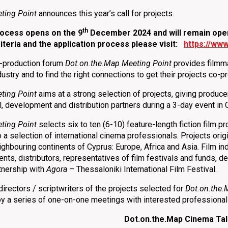
ting Point
announces this year’s call for projects.
th
process opens on
the 9
December 2024 and will remain open 
riteria and the application process please visit:
https://www
o-production forum
Dot.on.the.Map Meeting Point
provides filmmak
ndustry and to find the right connections to get their projects co
ting Point
aims at a strong selection of projects, giving produce
al, development and distribution partners during a 3-day event in 
ting Point
selects six to ten (6-10) feature-length fiction film p
o a selection of international cinema professionals. Projects ori
ighbouring continents of Cyprus: Europe, Africa and Asia. Film in
gents, distributors, representatives of film festivals and funds,
tnership with
Agora
– Thessaloniki International Film Festival.
irectors / scriptwriters of the projects selected for
Dot.on.the.
by a series of one-on-one meetings with interested professiona
Dot.on.the.Map Cinema Ta