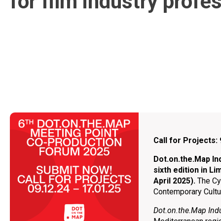
for film industry profe
Call for Projects
Dot.on.the.Map Ιnd
sixth edition in L
April 2025).
Τhe Cy
Contemporary Cultur
Dot.on.the.Μap Ind