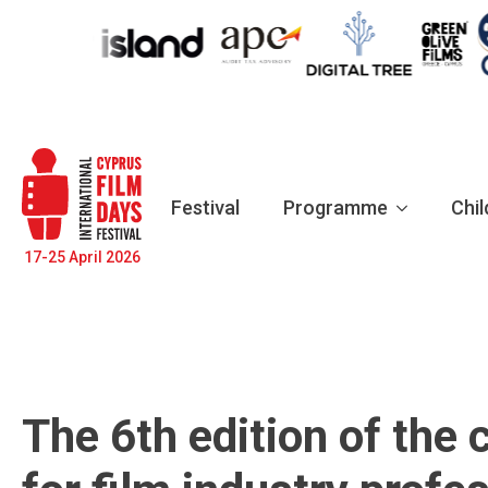
Festival
Programme
Chil
17-25 April 2026
The 6th edition of the 