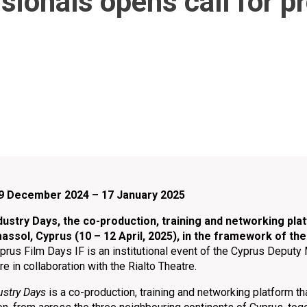
ssionals opens call for p
: 9 December 2024 – 17 January 2025
ustry Days, the co-production, training and networking platf
imassol, Cyprus (10 – 12 April, 2025), in the framework of the
prus Film Days IF is an institutional event of the Cyprus Deputy 
e in collaboration with the Rialto Theatre.
ustry Days
is a co-production, training and networking platform th