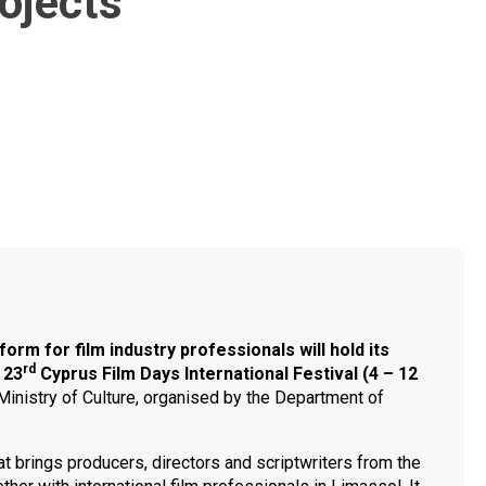
rojects
orm for film industry professionals will hold its
rd
 23
Cyprus Film Days International Festival (4 – 12
Ministry of Culture, organised by the Department of
at brings producers, directors and scriptwriters from the