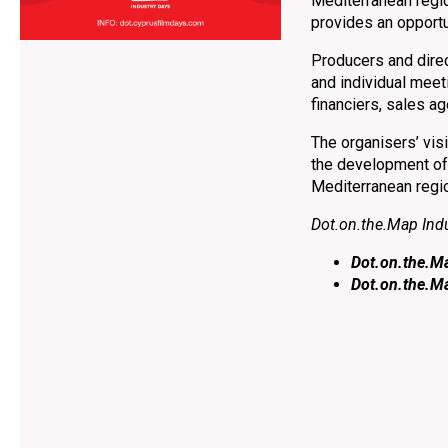
Mediterranean regio
provides an opportu
Producers and direct
and individual meet
financiers, sales ag
The organisers’ visi
the development of 
Mediterranean regi
Dot.on.the.Map Ind
Dot.on.the.M
Dot.on.the.M