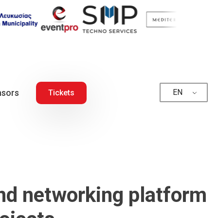
sors
EN
Tickets
and networking platform