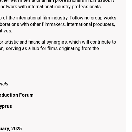
her with international film professionals in Limassol. It
 network with international industry professionals.
s of the international film industry. Following group works
borations with other filmmakers, international producers,
atives.
r artistic and financial synergies, which will contribute to
, serving as a hub for films originating from the
onals
oduction Forum
Cyprus
ary, 2025