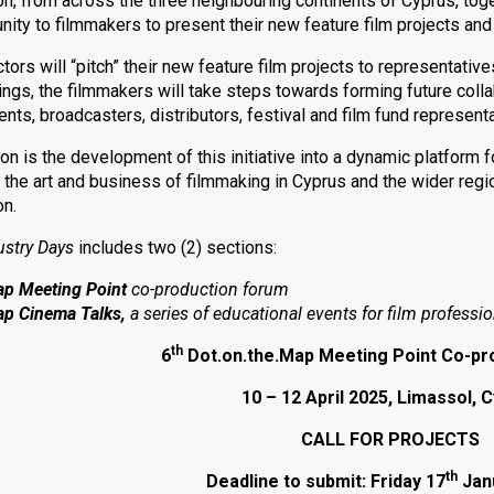
n, from across the three neighbouring continents of Cyprus, toget
nity to filmmakers to present their new feature film projects and
ors will “pitch” their new feature film projects to representative
ings, the filmmakers will take steps towards forming future colla
ents, broadcasters, distributors, festival and film fund represent
on is the development of this initiative into a dynamic platform fo
the art and business of filmmaking in Cyprus and the wider region
on.
ustry Days
includes two (2) sections:
ap
Meeting Point
co-production forum
ap
Cinema Talks,
a series of educational events for film professi
th
6
Dot.on.the.Map Meeting Point Co-pr
10 – 12 April 2025, Limassol, 
CALL FOR PROJECTS
th
Deadline to submit: Friday 17
Janu