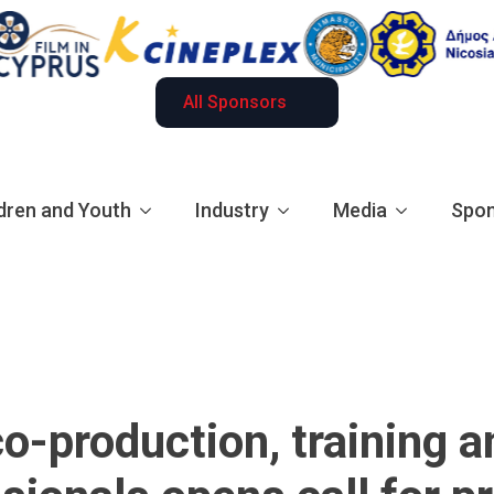
All Sponsors
dren and Youth
Industry
Media
Spon
co-production, training 