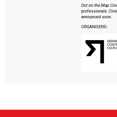
Dot.on.the.Map Cin
professionals.
Cine
announced soon.
ORGANISERS
: