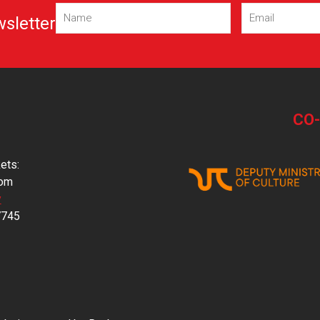
Name
Email
(Required)
(Required)
wsletter
CO
ets:
com
y
7745