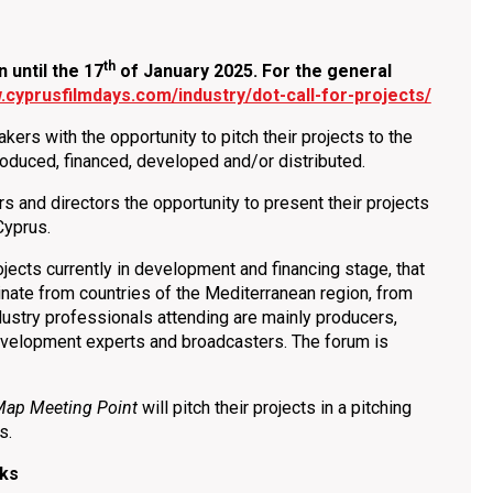
th
until the 17
of January
2025. For the general
.cyprusfilmdays.com/industry/dot-call-for-projects/
ers with the opportunity to pitch their projects to the
-produced, financed, developed and/or distributed.
rs and directors the opportunity to present their projects
Cyprus.
rojects currently in development and financing stage, that
ginate from countries οf the Mediterranean region, from
dustry professionals attending are mainly producers,
 development experts and broadcasters. The forum is
Map Meeting Point
will pitch their projects in a pitching
ls.
lks