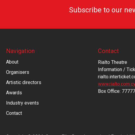
Subscribe to our ne
Navigation
Contact
About
Rialto Theatre
Information / Tick
Organisers
rialto.interticket.
Artistic directors
www.rialto.com.c
Βοx Office: 7777
Awards
Industry events
Contact