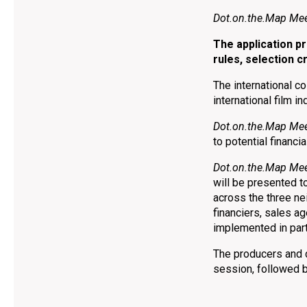
Dot.on.the.Map Mee
The application 
rules, selection c
The international c
international film i
Dot.on.the.Map Mee
to potential financi
Dot.on.the.Map Mee
will be presented t
across the three ne
financiers, sales a
implemented in par
The producers and d
session, followed 