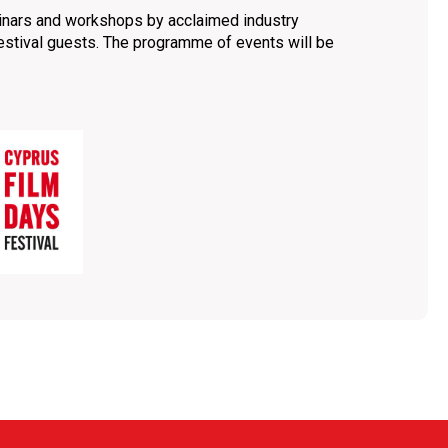
inars and workshops by acclaimed industry
festival guests. The programme of events will be