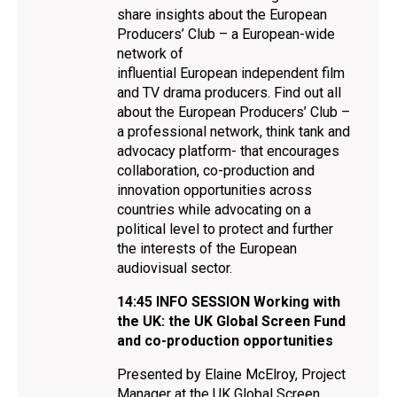
share insights about the European
Producers’ Club – a European-wide
network of
influential European independent film
and TV drama producers. Find out all
about the European Producers’ Club –
a professional network, think tank and
advocacy platform- that encourages
collaboration, co-production and
innovation opportunities across
countries while advocating on a
political level to protect and further
the interests of the European
audiovisual sector.
14:45
INFO SESSION
Working with
the UK: the UK Global Screen Fund
and co-production opportunities
Presented by Elaine McElroy, Project
Manager at the UK Global Screen