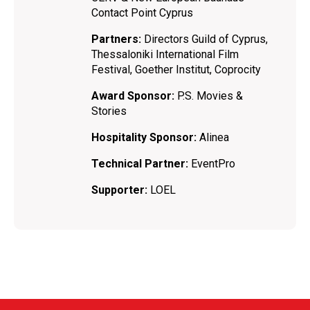
Contact Point Cyprus
Partners:
Directors Guild of Cyprus,
Thessaloniki International Film
Festival, Goether Institut, Coprocity
Award Sponsor:
P.S. Movies &
Stories
Hospitality Sponsor:
Alinea
Technical Partner:
EventPro
Supporter:
LOEL