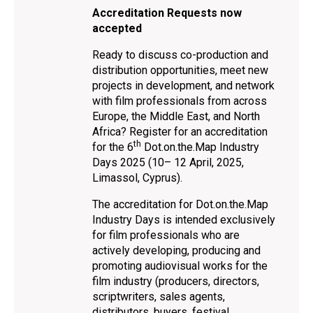
Accreditation Requests now
accepted
Ready to discuss co-production and
distribution opportunities, meet new
projects in development, and network
with film professionals from across
Europe, the Middle East, and North
Africa? Register for an accreditation
th
for the 6
Dot.on.the.Map Industry
Days 2025 (10– 12 April, 2025,
Limassol, Cyprus).
The accreditation for Dot.on.the.Map
Industry Days is intended exclusively
for film professionals who are
actively developing, producing and
promoting audiovisual works for the
film industry (producers, directors,
scriptwriters, sales agents,
distributors, buyers, festival