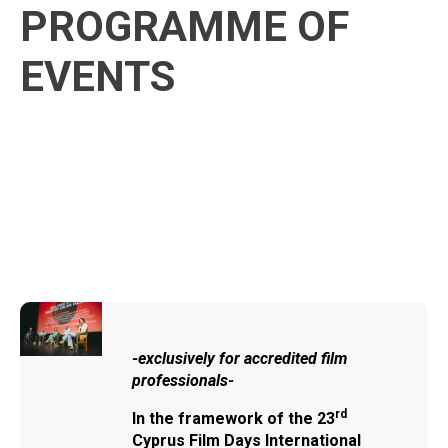
PROGRAMME OF
EVENTS
-exclusively for accredited film
professionals-
rd
In the framework of the
23
Cyprus Film Days International