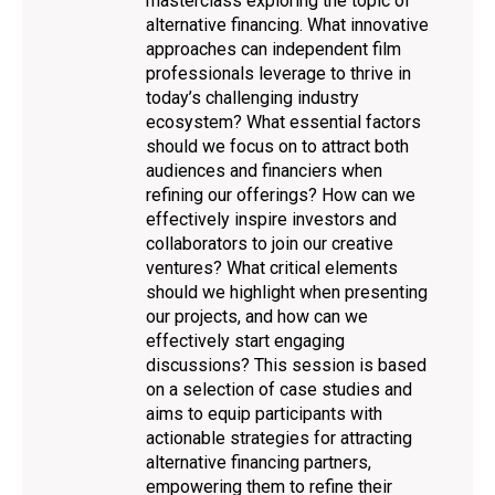
masterclass exploring the topic of
alternative financing. What innovative
approaches can independent film
professionals leverage to thrive in
today’s challenging industry
ecosystem? What essential factors
should we focus on to attract both
audiences and financiers when
refining our offerings? How can we
effectively inspire investors and
collaborators to join our creative
ventures? What critical elements
should we highlight when presenting
our projects, and how can we
effectively start engaging
discussions? This session is based
on a selection of case studies and
aims to equip participants with
actionable strategies for attracting
alternative financing partners,
empowering them to refine their