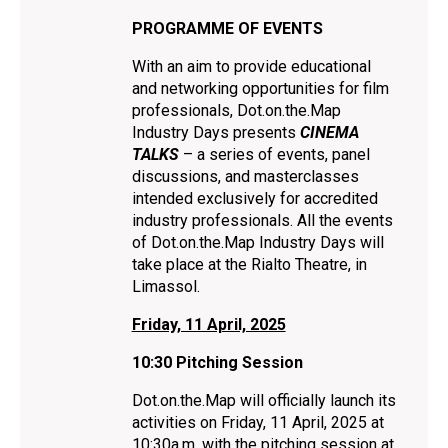
PROGRAMME OF EVENTS
With an aim to provide educational
and networking opportunities for film
professionals, Dot.on.the.Map
Ιndustry Days presents
CINEMA
TALKS
– a series of events, panel
discussions, and masterclasses
intended exclusively for accredited
industry professionals. All the events
of Dot.on.the.Map Ιndustry Days will
take place at the Rialto Theatre, in
Limassol.
Friday, 11 April, 2025
10:30 Pitching Session
Dot.on.the.Map will officially launch its
activities on Friday, 11 April, 2025 at
10:30a.m. with the pitching session at