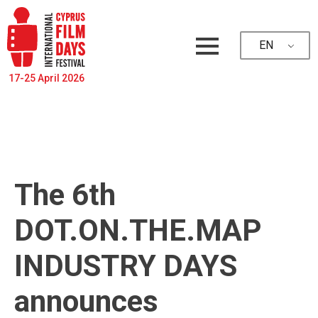
EN
17-25 April 2026
The 6th
DOT.ON.THE.MAP
INDUSTRY DAYS
announces