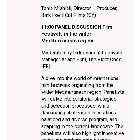
Tonia Mishiali, Director – Producer,
Bark like a Cat Films (CY)
11:00 PANEL DISCUSSION Film
Festivals in the wider
Mediterranean region
Moderated by Independent Festivals
Manager Ariane Buhl, The Right Ones
(FR)
A dive into the world of international
film festivals originating from the
wider Mediterranean region. Panelists
will delve into curatorial strategies,
and selection processes, while
discussing challenges in curating a
balanced and diverse program, and
adapting in the current landscape. The
panelists will also highlight innovative