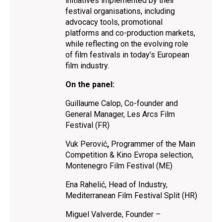
initiatives implemented by their
festival organisations, including
advocacy tools, promotional
platforms and co-production markets,
while reflecting on the evolving role
of film festivals in today’s European
film industry.
On the panel:
Guillaume Calop, Co-founder and
General Manager, Les Arcs Film
Festival (FR)
Vuk Perović
,
Programmer of the Main
Competition & Kino Evropa selection,
Montenegro Film Festival (ME)
Ena Rahelić, Head of Industry,
Mediterranean Film Festival Split (HR)
Miguel Valverde, Founder –