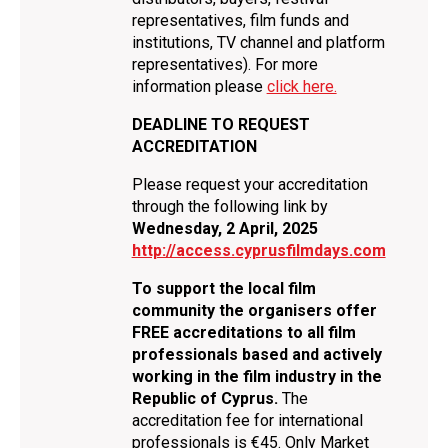
representatives, film funds and
institutions, TV channel and platform
representatives). For more
information please
click here.
DEADLINE TO REQUEST
ACCREDITATION
Please request your accreditation
through the following link by
Wednesday, 2 April, 2025
http://access.cyprusfilmdays.com
To support the local film
community the organisers offer
FREE accreditations to all film
professionals based and actively
working in the film industry in the
Republic of Cyprus.
The
accreditation fee for international
professionals is €45. Only Market