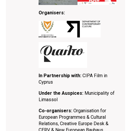
Organisers:
In Partnership with:
CIPA Film in
Cyprus
Under the Auspices:
Municipality of
Limassol
Co-organisers:
Organisation for
European Programmes & Cultural
Relations, Creative Europe Desk &
CERV & New European Bauhaus