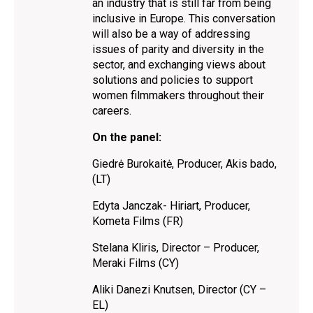
an industry that is still far from being
inclusive in Europe. This conversation
will also be a way of addressing
issues of parity and diversity in the
sector, and exchanging views about
solutions and policies to support
women filmmakers throughout their
careers.
On the panel:
Giedrė Burokaitė, Producer, Akis bado,
(LT)
Edyta Janczak- Hiriart, Producer,
Kometa Films (FR)
Stelana Kliris, Director – Producer,
Meraki Films (CY)
Aliki Danezi Knutsen, Director (CY –
EL)