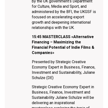
by the UK government’s Department
for Culture, Media and Sport, and
administered by the BFI, the UKGSF is
focused on accelerating export
growth and deepening international
relationships with the UK.
15:45
MASTERCLASS «Alternative
Financing – Maximizing the
Financial Potential of Indie Films &
Companies»
Presented by Strategic Creative
Economy Expert in Business, Finance,
Investment and Sustainability, Juliane
Schulze (DE)
Strategic Creative Economy Expert in
Business, Finance, Investment and
Sustainability Juliane Schulze will be
delivering an inspirational