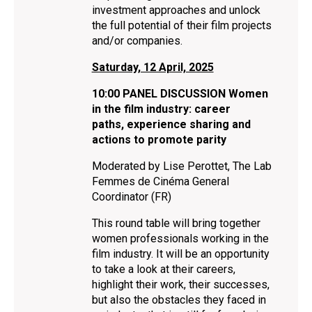
investment approaches and unlock
the full potential of their film projects
and/or companies.
Saturday, 12 April, 2025
10:00 PANEL DISCUSSION Women
in the film industry: career
paths, experience sharing and
actions to promote parity
Moderated by Lise Perottet, The Lab
Femmes de Cinéma General
Coordinator (FR)
This round table will bring together
women professionals working in the
film industry. It will be an opportunity
to take a look at their careers,
highlight their work, their successes,
but also the obstacles they faced in