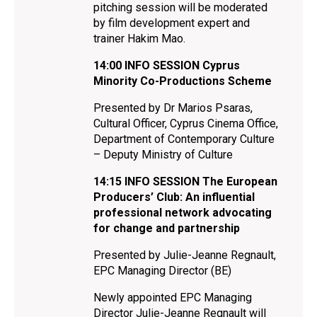
pitching session will be moderated
by film development expert and
trainer Hakim Mao.
14:00
INFO SESSION Cyprus
Minority Co-Productions Scheme
Presented by Dr Marios Psaras,
Cultural Officer, Cyprus Cinema Office,
Department of Contemporary Culture
– Deputy Ministry of Culture
14:15
INFO SESSION The European
Producers’ Club: An influential
professional network advocating
for change and partnership
Presented by Julie-Jeanne Regnault,
EPC Managing Director (BE)
Newly appointed EPC Managing
Director Julie-Jeanne Regnault will