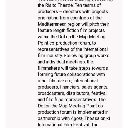
the Rialto Theatre. Ten teams of
producers – directors with projects
originating from countries of the
Mediterranean region will pitch their
feature length fiction film projects
within the Dot.on.the.Map Meeting
Point co-production forum, to
representatives of the international
film industry. Following group works
and individual meetings, the
filmmakers will take steps towards
forming future collaborations with
other filmmakers, international
producers, financiers, sales agents,
broadcasters, distributors, festival
and film fund representatives. The
Dot.on.the.Map Meeting Point co-
production forum is implemented in
partnership with
Agora
, Thessaloniki
International Film Festival. The