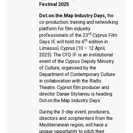
Festival 2025
Dot.on.the.Map Ιndustry Days,
the
co-production, training and networking
platform for film industry
rd
professionals of the 23
Cyprus Film
th
Days IF, will hold its 6
edition in
Limassol, Cyprus (10 – 12 April,
2025). Τhe CFD IF is an institutional
event of the Cyprus Deputy Ministry
of Culture, organised by the
Department of Contemporary Culture
in collaboration with the Rialto
Theatre. Cypriot film producer and
director Danae Stylianou is heading
Dot.on.the.Map Ιndustry Days.
During the 3-day event, producers,
directors and scriptwriters from the
Mediterranean region, will have a
unique opportunity to pitch their