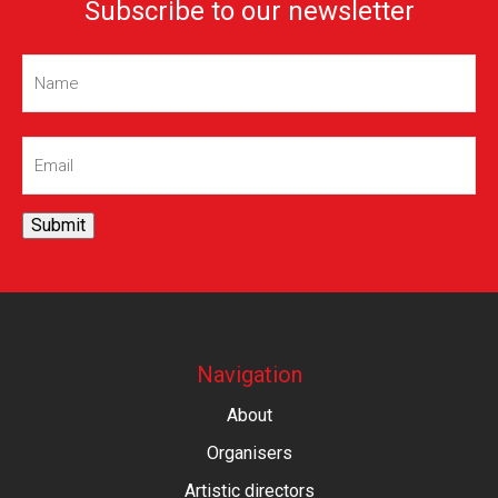
Subscribe to our newsletter
Name
(Required)
Email
(Required)
Submit
Navigation
About
Organisers
Artistic directors