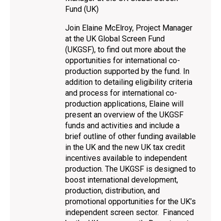
Fund (UK)
Join Elaine McElroy, Project Manager
at the UK Global Screen Fund
(UKGSF), to find out more about the
opportunities for international co-
production supported by the fund. In
addition to detailing eligibility criteria
and process for international co-
production applications, Elaine will
present an overview of the UKGSF
funds and activities and include a
brief outline of other funding available
in the UK and the new UK tax credit
incentives available to independent
production. The UKGSF is designed to
boost international development,
production, distribution, and
promotional opportunities for the UK’s
independent screen sector. Financed