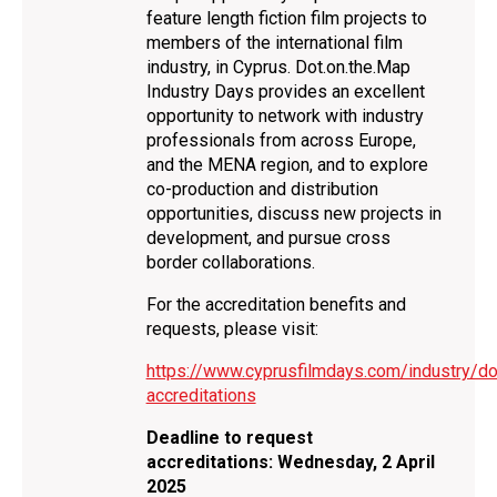
feature length fiction film projects to
members of the international film
industry, in Cyprus. Dot.on.the.Map
Industry Days provides an excellent
opportunity to network with industry
professionals from across Europe,
and the MENA region, and to explore
co-production and distribution
opportunities, discuss new projects in
development, and pursue cross
border collaborations.
For the accreditation benefits and
requests, please visit:
https://www.cyprusfilmdays.com/industry/do
accreditations
Deadline to request
accreditations: Wednesday, 2 April
2025