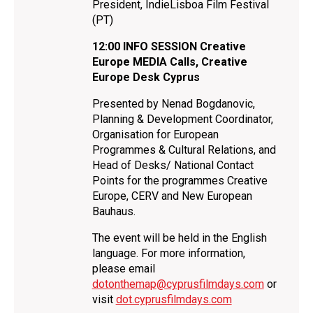
President, IndieLisboa Film Festival
(PT)
12:00
INFO SESSION Creative
Europe MEDIA Calls, Creative
Europe Desk Cyprus
Presented by Nenad Bogdanovic,
Planning & Development Coordinator,
Organisation for European
Programmes & Cultural Relations, and
Head of Desks/ National Contact
Points for the programmes Creative
Europe, CERV and New European
Bauhaus.
The event will be held in the English
language. For more information,
please email
dotonthemap@cyprusfilmdays.com
or
visit
dot.cyprusfilmdays.com