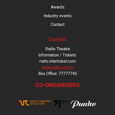
Awards
Industry events
Contact
Contact
Rialto Theatre
Information / Tickets:
rialto.interticket.com
www.rialto.com.cy
Βοx Office: 77777745
CO-ORGANISERS