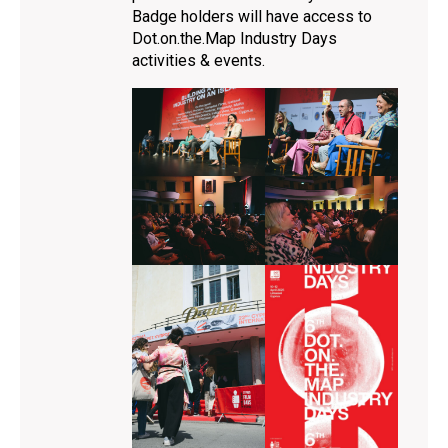
Badge holders will have access to
Dot.on.the.Map Industry Days
activities & events.