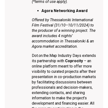
(*terms of use apply).
Agora Networking Award
Offered by Thessaloniki International
Film Festival (31/10–10/11/2024) to
the producer of a winning project. The
award includes 4 nights’
accommodation in Thessaloniki & an
Agora market accreditation.
Dot.on.the.Map Industry Days extends
its partnership with
Coprocity
– an
online platform meant to offer more
visibility to curated projects after their
presentation in co-production markets
by facilitating discussions between
professionals and decision-makers,
extending contacts, and sharing
information to make the project’s
development and financing easier. All