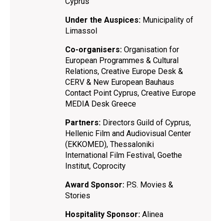
Cyprus
Under the Auspices:
Municipality of
Limassol
Co-organisers:
Organisation for
European Programmes & Cultural
Relations, Creative Europe Desk &
CERV & New European Bauhaus
Contact Point Cyprus, Creative Europe
ΜΕDIA Desk Greece
Partners:
Directors Guild of Cyprus,
Hellenic Film and Audiovisual Center
(EKKOMED), Thessaloniki
International Film Festival, Goethe
Institut, Coprocity
Award Sponsor:
P.S. Movies &
Stories
Hospitality Sponsor:
Alinea