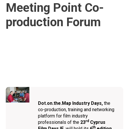
Meeting Point Co-
production Forum
Dot.on.the.Map Ιndustry Days,
the
co-production, training and networking
platform for film industry
rd
professionals of the
23
Cyprus
th
Film Days IF
, will hold its
6
edition