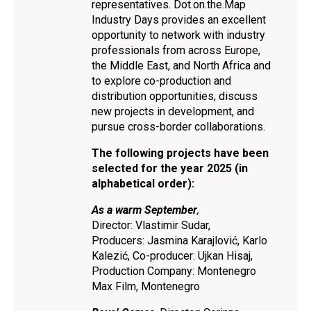
representatives. Dot.on.the.Map
Industry Days provides an excellent
opportunity to network with industry
professionals from across Europe,
the Middle East, and North Africa and
to explore co-production and
distribution opportunities, discuss
new projects in development, and
pursue cross-border collaborations.
The following projects have been
selected for the year 2025 (in
alphabetical order):
As a warm September
,
Director: Vlastimir Sudar,
Producers: Jasmina Karajlović, Karlo
Kalezić, Co-producer: Ujkan Hisaj,
Production Company: Montenegro
Max Film, Montenegro