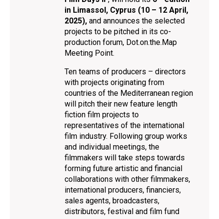
in Limassol, Cyprus (10 – 12 April,
2025),
and announces the selected
projects to be pitched in its co-
production forum, Dot.on.the.Map
Meeting Point.
Ten teams of producers – directors
with projects originating from
countries of the Mediterranean region
will pitch their new feature length
fiction film projects to
representatives of the international
film industry. Following group works
and individual meetings, the
filmmakers will take steps towards
forming future artistic and financial
collaborations with other filmmakers,
international producers, financiers,
sales agents, broadcasters,
distributors, festival and film fund