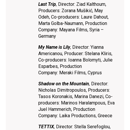
Last Trip
,
Director: Ziad Kalthoum,
Producers: Zorana Mušikić, May
Odeh, Co-producers: Laure Dahout,
Marta Golba-Naumann, Production
Company: Mayana Films, Syria –
Germany
My Name is Lily
,
Director: Yianna
Americanou, Producer: Stelana Kliris,
Co-producers: Ioanna Bolomyti, Julie
Esparbes, Production
Company: Meraki Films, Cyprus
Shadow on the Mountain
,
Director:
Nicholas Dimitropoulos, Producers:
Tasos Koronakis, Marina Danezi, Co-
producers: Marinos Haralampous, Eva
Juel Hammerich, Production
Company: Laika Productions, Greece
TETTIX
,
Director: Stella Serefoglou,