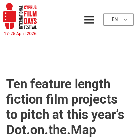
EN
17-25 April 2026
Ten feature length
fiction film projects
to pitch at this year’s
Dot.on.the.Map