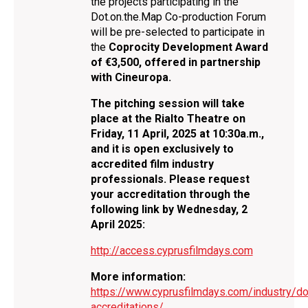
the projects participating in the
Dot.on.the.Map Co-production Forum
will be pre-selected to participate in
the
Coprocity Development Award
of €3,500, offered in partnership
with Cineuropa.
The pitching session will take
place at the Rialto Theatre on
Friday, 11 April, 2025 at 10:30a.m.,
and it is open exclusively to
accredited film industry
professionals. Please request
your accreditation through the
following link
by Wednesday, 2
April 2025:
http://access.cyprusfilmdays.com
More information:
https://www.cyprusfilmdays.com/industry/do
accreditations/