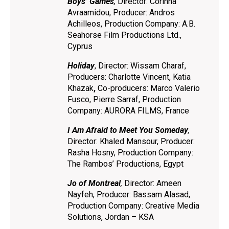
Boys’ Games
,
Director: Corinna
Avraamidou, Producer: Andros
Achilleos, Production Company: A.B.
Seahorse Film Productions Ltd.,
Cyprus
Holiday
, Director: Wissam Charaf,
Producers: Charlotte Vincent, Katia
Khazak
,
Co-producers: Marco Valerio
Fusco, Pierre Sarraf, Production
Company: AURORA FILMS, France
I Am Afraid to Meet You Someday
,
Director: Khaled Mansour, Producer:
Rasha Hosny, Production Company:
The Rambos’ Productions, Egypt
Jo of Montreal
,
Director: Ameen
Nayfeh, Producer: Bassam Alasad,
Production Company: Creative Media
Solutions, Jordan – KSA