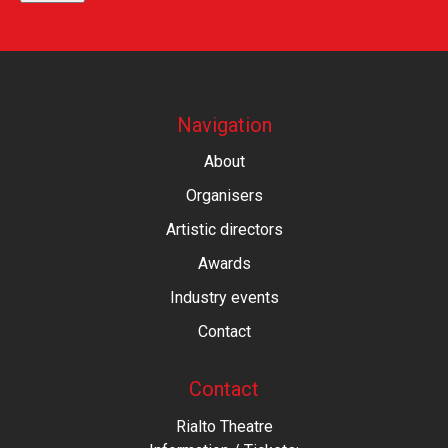
Navigation
About
Organisers
Artistic directors
Awards
Industry events
Contact
Contact
Rialto Theatre