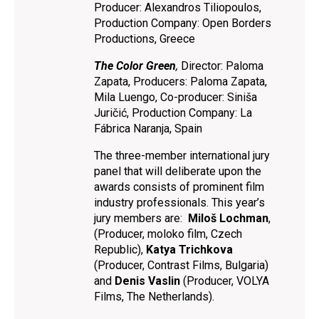
Producer: Alexandros Tiliopoulos,
Production Company: Open Borders
Productions, Greece
The Color Green
,
Director: Paloma
Zapata, Producers: Paloma Zapata,
Mila Luengo, Co-producer: Siniša
Juričić, Production Company: La
Fábrica Naranja, Spain
The three-member international jury
panel that will deliberate upon the
awards consists of prominent film
industry professionals. This year’s
jury members are:
Miloš Lochman
,
(Producer, moloko film, Czech
Republic),
Katya Trichkova
(Producer, Contrast Films, Bulgaria)
and
Denis Vaslin
(Producer, VOLYA
Films, The Netherlands).