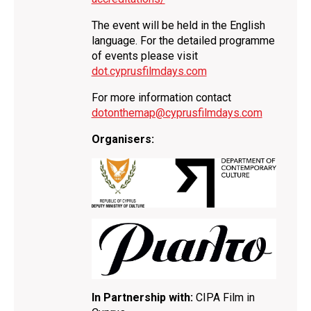
The event will be held in the English
language. For the detailed programme
of events please visit
dot.cyprusfilmdays.com
For more information contact
dotonthemap@cyprusfilmdays.com
Organisers:
In Partnership with:
CIPA Film in