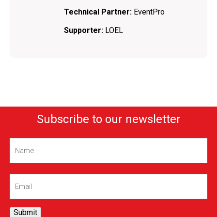
Technical Partner:
EventPro
Supporter:
LOEL
Subscribe to our newsletter
Name
(Required)
Email
(Required)
Submit