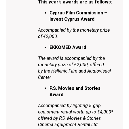
This year’s awards are as follows:
Cyprus Film Commission –
Invest Cyprus Award
Accompanied by the monetary prize
of €2,000.
EKKOMED Award
The award is accompanied by the
monetary prize of €2,000, offered
by the Hellenic Film and Audiovisual
Center
P.S. Movies and Stories
Award
Accompanied by lighting & grip
equipment rental worth up to €4,000*
offered by P.S. Movies & Stories
Cinema Equipment Rental Ltd.