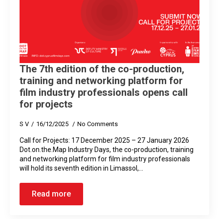
The 7th edition of the co-production,
training and networking platform for
film industry professionals opens call
for projects
S V
16/12/2025
No Comments
Call for Projects: 17 December 2025 – 27 January 2026
Dot.on.the.Map Ιndustry Days, the co-production, training
and networking platform for film industry professionals
will hold its seventh edition in Limassol,…
Read more