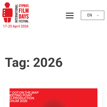
EN
17-25 April 2026
Tag:
2026