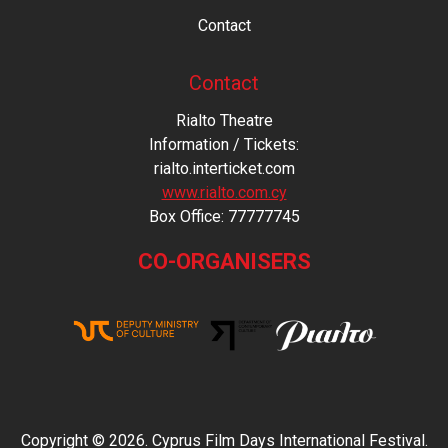
Contact
Contact
Rialto Theatre
Information / Tickets:
rialto.interticket.com
www.rialto.com.cy
Βοx Office: 77777745
CO-ORGANISERS
Copyright © 2026. Cyprus Film Days International Festival.