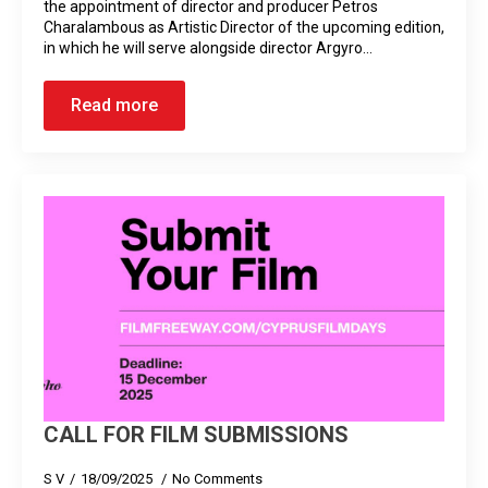
the appointment of director and producer Petros
Charalambous as Artistic Director of the upcoming edition,
in which he will serve alongside director Argyro…
Read more
CALL FOR FILM SUBMISSIONS
S V
18/09/2025
No Comments