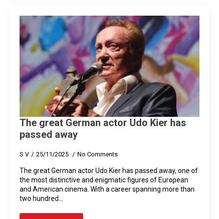
The great German actor Udo Kier has
passed away
S V
25/11/2025
No Comments
The great German actor Udo Kier has passed away, one of
the most distinctive and enigmatic figures of European
and American cinema. With a career spanning more than
two hundred…