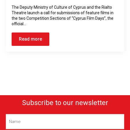
The Deputy Ministry of Culture of Cyprus and the Rialto
Theatre launch a call for submissions of feature films in
the two Competition Sections of “Cyprus Film Days”, the
official…
Read more
Subscribe to our newsletter
Name
(Required)