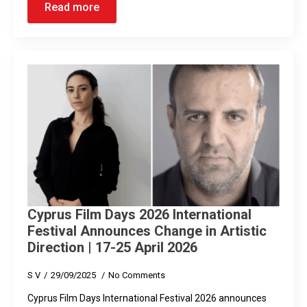
Read more
Cyprus Film Days 2026 International
Festival Announces Change in Artistic
Direction | 17-25 April 2026
S V
29/09/2025
No Comments
Cyprus Film Days International Festival 2026 announces