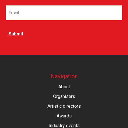
Email
(Required)
Navigation
About
Organisers
Artistic directors
Awards
Industry events