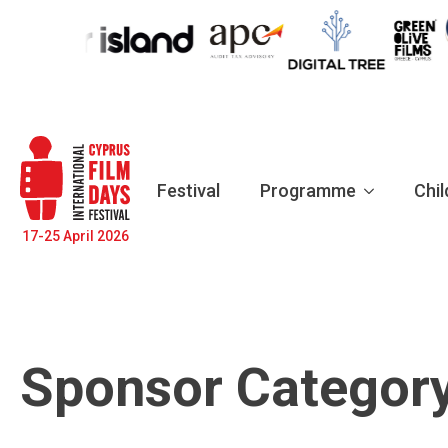
Festival
Programme
Chil
17-25 April 2026
Sponsor Categor