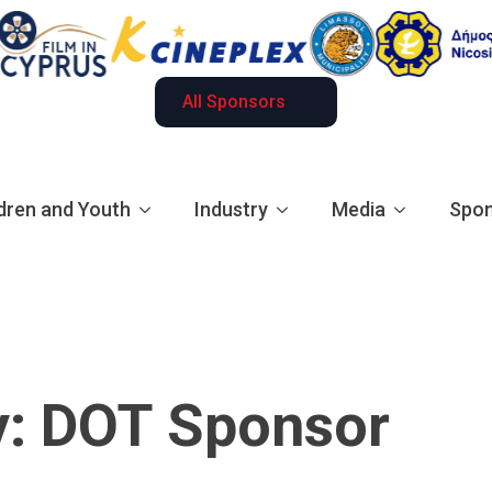
All Sponsors
dren and Youth
Industry
Media
Spon
y:
DOT Sponsor