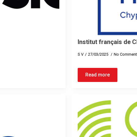
Institut français de 
S V
27/03/2025
No Comment
Read more