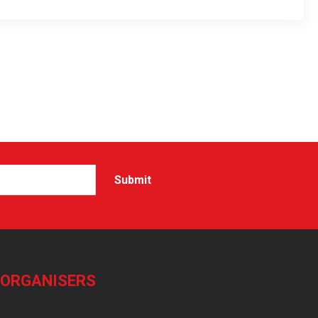
-ORGANISERS