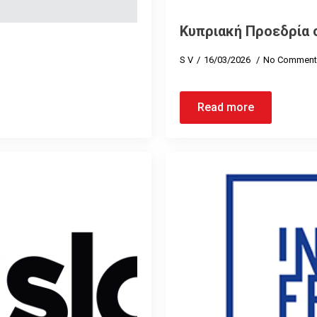
Κυπριακή Προεδρία 
S V
16/03/2026
No Comment
Read more