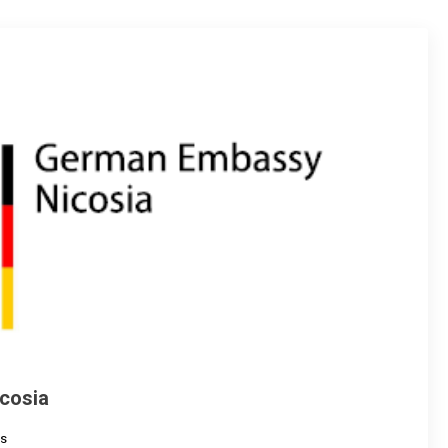
cosia
s