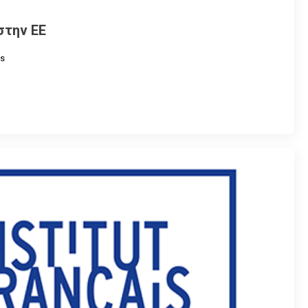
στην ΕΕ
s