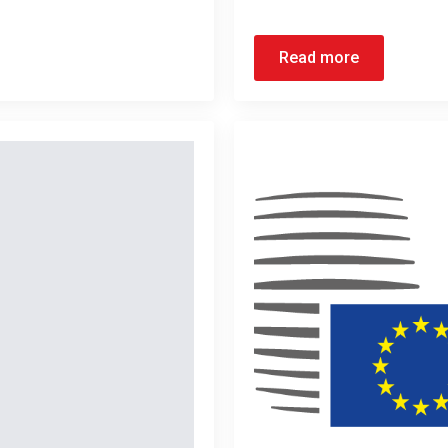
Read more