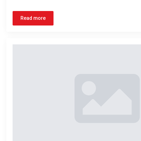
Read more