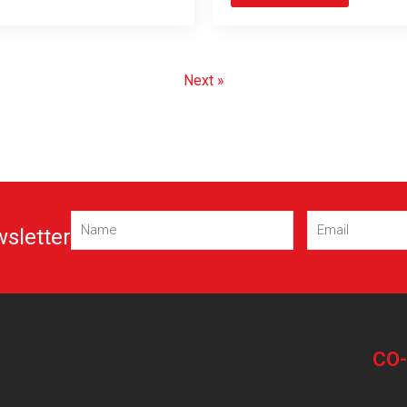
Next »
Name
Email
wsletter
(Required)
(Required)
CO