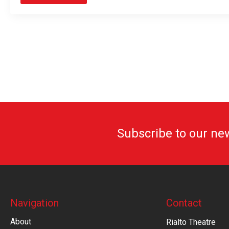
Subscribe to our ne
Navigation
Contact
About
Rialto Theatre