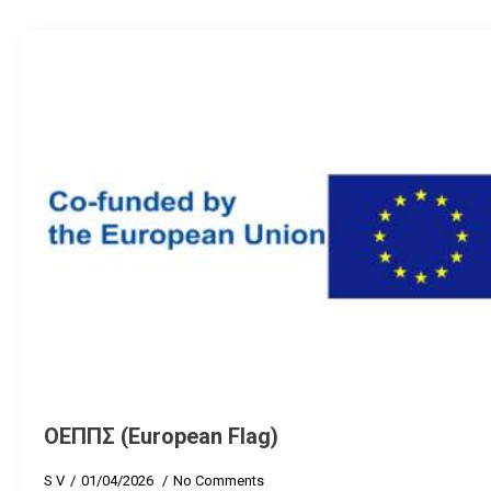
ΟΕΠΠΣ (European Flag)
S V
01/04/2026
No Comments