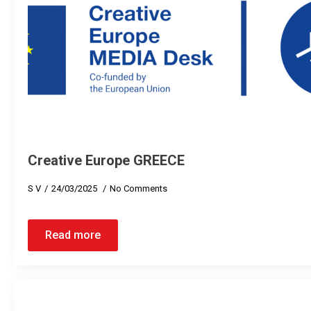
Creative Europe GREECE
S V
24/03/2025
No Comments
Read more