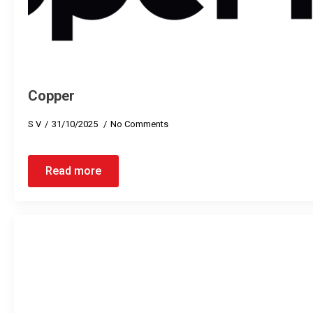
Copper
S V
31/10/2025
No Comments
Read more