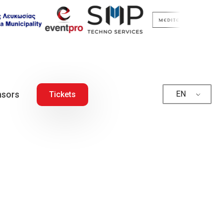
sors
EN
Tickets