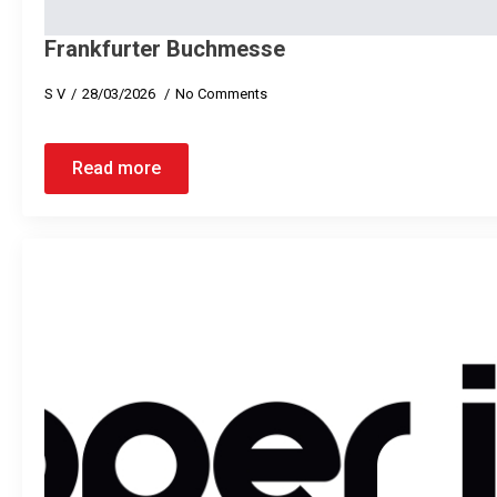
Frankfurter Buchmesse
S V
28/03/2026
No Comments
Read more