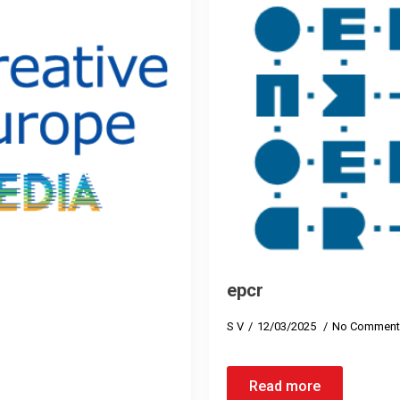
epcr
S V
12/03/2025
No Comment
Read more