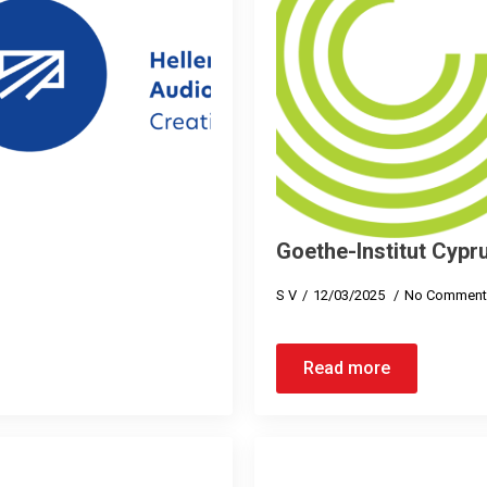
Goethe-Institut Cypr
S V
12/03/2025
No Comment
Read more