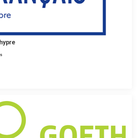
Chypre
s