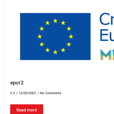
epcr2
S V
12/03/2025
No Comments
Read more