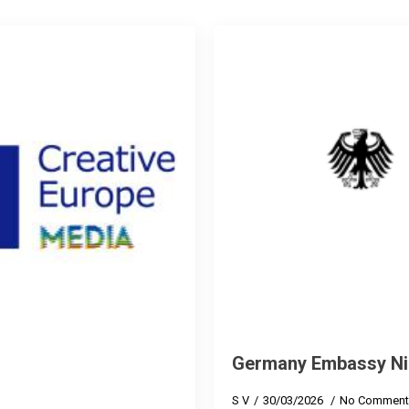
Germany Embassy Ni
S V
30/03/2026
No Comment