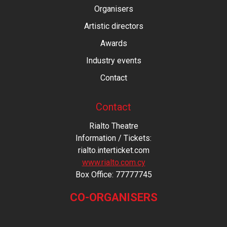
Organisers
Artistic directors
Awards
Industry events
Contact
Contact
Rialto Theatre
Information / Tickets:
rialto.interticket.com
www.rialto.com.cy
Βοx Office: 77777745
CO-ORGANISERS