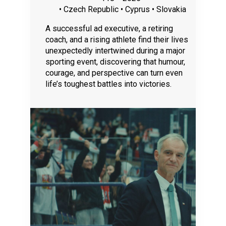
• Czech Republic • Cyprus • Slovakia
A successful ad executive, a retiring
coach, and a rising athlete find their lives
unexpectedly intertwined during a major
sporting event, discovering that humour,
courage, and perspective can turn even
life’s toughest battles into victories.