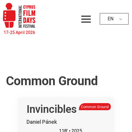
EN
17-25 April 2026
Common Ground
Invincibles
Common Ground
Daniel Pánek
118'
• 2025