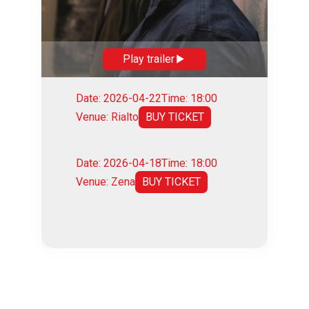
Play trailer
Date: 2026-04-22
Time: 18:00
Venue: Rialto
BUY TICKET
Date: 2026-04-18
Time: 18:00
Venue: Zena
BUY TICKET