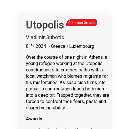
Utopolis
Common Ground
Vladimir Subotic
81'
• 2024
• Greece • Luxembourg
Over the course of one night in Athens, a
young refugee working at the Utopolis
construction site crosses paths with a
local watchman who blames migrants for
his misfortunes. As suspicion turns into
pursuit, a confrontation leads both men
into a deep pit. Trapped together, they are
forced to confront their fears, pasts and
shared vulnerability.
Awards: