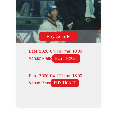
Play trailer
Date: 2026-04-18
Time: 18:00
Venue: Rialto
BUY TICKET
Date: 2026-04-21
Time: 18:00
Venue: Zena
BUY TICKET