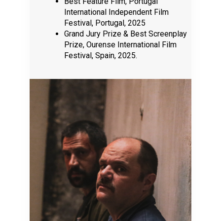
Best Feature Film, Portugal
International Independent Film
Festival, Portugal, 2025
Grand Jury Prize & Best Screenplay
Prize, Ourense International Film
Festival, Spain, 2025.