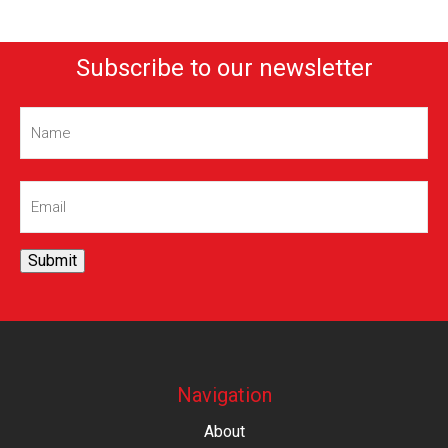
Subscribe to our newsletter
Name
(Required)
Email
(Required)
Submit
Navigation
About