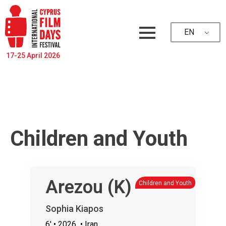
EN
17-25 April 2026
Children and Youth
Arezou (K)
Children and Youth
Sophia Kiapos
6'
• 2026
• Iran