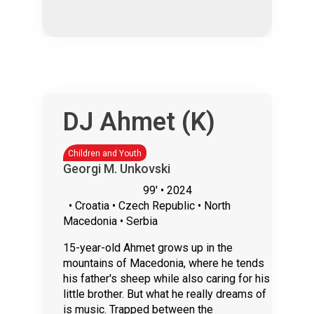
DJ Ahmet (Κ)
Children and Youth
Georgi M. Unkovski
99'
• 2024
• Croatia • Czech Republic • North
Macedonia • Serbia
15-year-old Ahmet grows up in the
mountains of Macedonia, where he tends
his father's sheep while also caring for his
little brother. But what he really dreams of
is music. Trapped between the