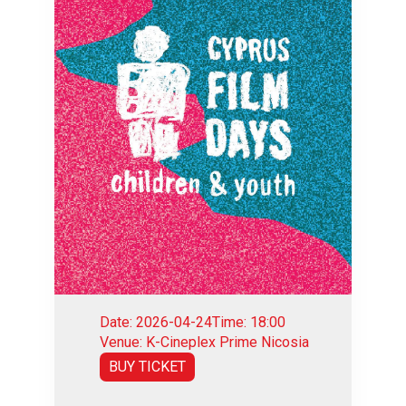
Date: 2026-04-24
Time: 18:00
Venue: K-Cineplex Prime Nicosia
BUY TICKET