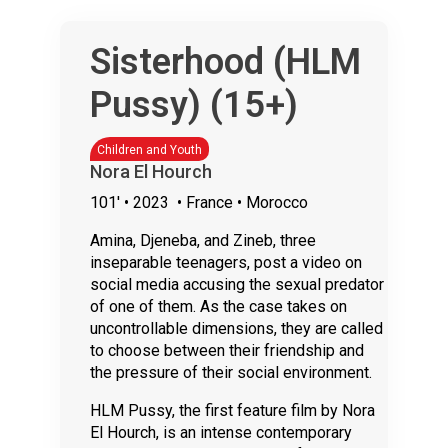
Sisterhood (HLM
Pussy) (15+)
Children and Youth
Nora El Hourch
101'
• 2023
• France • Morocco
Amina, Djeneba, and Zineb, three
inseparable teenagers, post a video on
social media accusing the sexual predator
of one of them. As the case takes on
uncontrollable dimensions, they are called
to choose between their friendship and
the pressure of their social environment.
HLM Pussy, the first feature film by Nora
El Hourch, is an intense contemporary