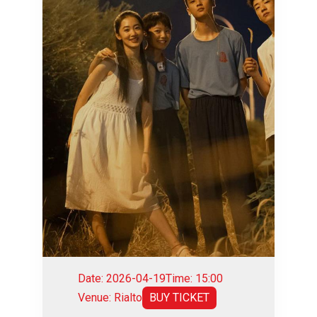
Date: 2026-04-19
Time: 15:00
Venue: Rialto
BUY TICKET