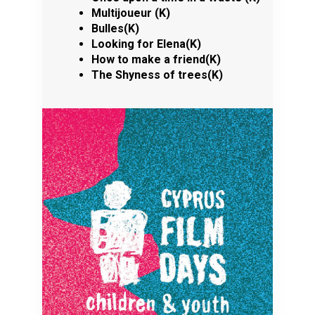
Multijoueur (K)
Bulles(K)
Looking for Elena(K)
How to make a friend(K)
The Shyness of trees(K)