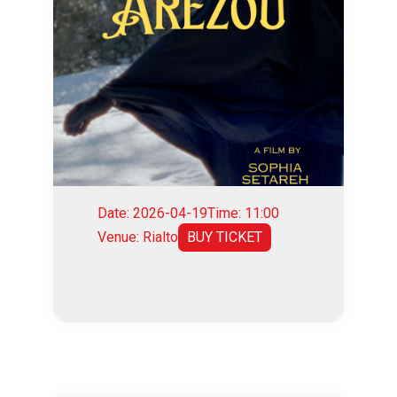
Date: 2026-04-19
Time: 11:00
Venue: Rialto
BUY TICKET