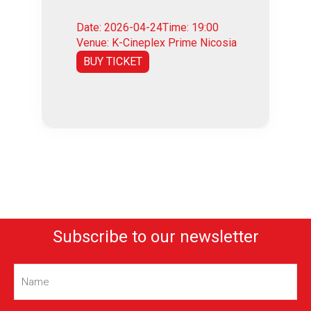
Date: 2026-04-24
Time: 19:00
Venue: K-Cineplex Prime Nicosia
BUY TICKET
Subscribe to our newsletter
Name
(Required)