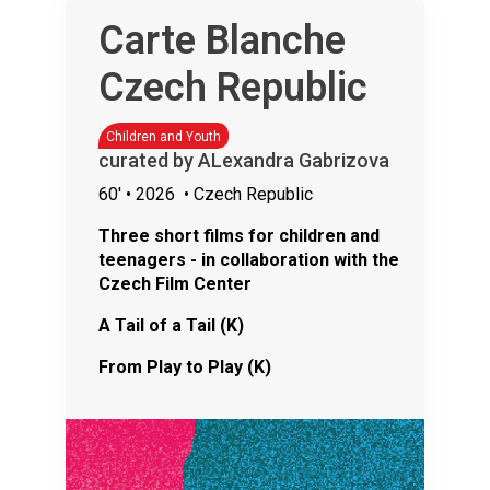
Carte Blanche
Czech Republic
Children and Youth
curated by ALexandra Gabrizova
60'
• 2026
• Czech Republic
Three short films for children and
teenagers - in collaboration with the
Czech Film Center
A Tail of a Tail (K)
From Play to Play (K)