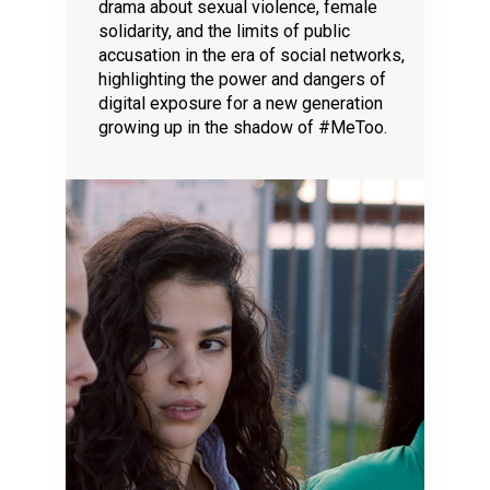
drama about sexual violence, female
solidarity, and the limits of public
accusation in the era of social networks,
highlighting the power and dangers of
digital exposure for a new generation
growing up in the shadow of #MeToo.