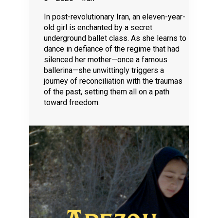
In post-revolutionary Iran, an eleven-year-
old girl is enchanted by a secret
underground ballet class. As she learns to
dance in defiance of the regime that had
silenced her mother—once a famous
ballerina—she unwittingly triggers a
journey of reconciliation with the traumas
of the past, setting them all on a path
toward freedom.