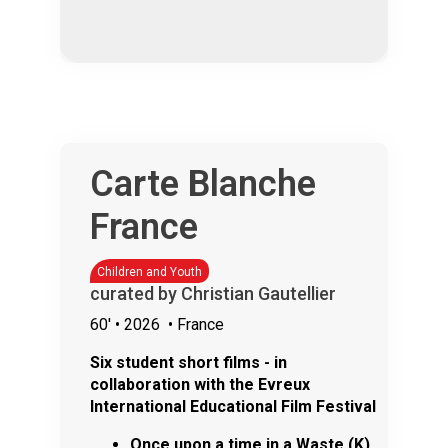
Carte Blanche
France
Children and Youth
curated by Christian Gautellier
60'
• 2026
• France
Six student short films - in
collaboration with the Evreux
International Educational Film Festival
Once upon a time in a Waste (K)