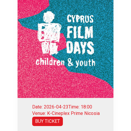
Date: 2026-04-23
Time: 18:00
Venue: K-Cineplex Prime Nicosia
BUY TICKET