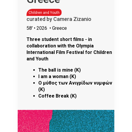
Children and Youth
curated by Camera Zizanio
58'
• 2026
• Greece
Three student short films - in
collaboration with the Olympia
International Film Festival for Children
and Youth
The ball is mine (K)
I am a woman (K)
Ο μύθος των Ανιγρίδων νυμφών
(K)
Coffee Break (K)