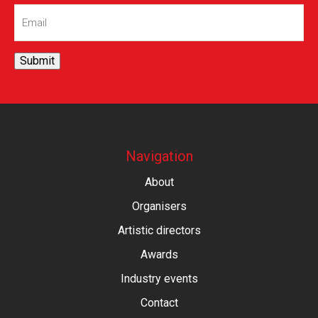
Email
(Required)
Submit
Navigation
About
Organisers
Artistic directors
Awards
Industry events
Contact