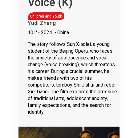
Voice (K)
Children and Youth
Yudi Zhang
101'
• 2024
• China
The story follows Sun Xiaolei, a young
student of the Beijing Opera, who faces
the anxiety of adolescence and vocal
change (voice breaking), which threatens
his career. During a crucial summer, he
makes friends with two of his
competitors, tomboy Shi Jiahui and rebel
Xie Tianci. The film explores the pressure
of traditional arts, adolescent anxiety,
family expectations, and the search for
identity.