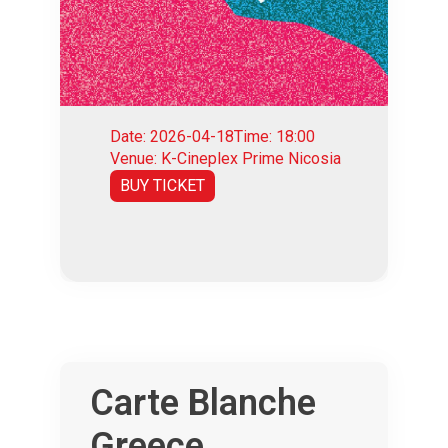
Date: 2026-04-18
Time: 18:00
Venue: K-Cineplex Prime Nicosia
BUY TICKET
Carte Blanche
Greece