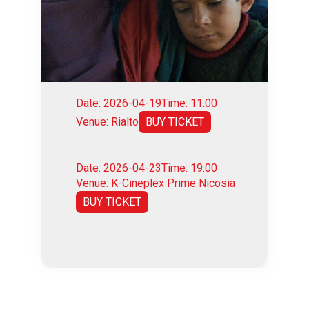
Date: 2026-04-19
Time: 11:00
Venue: Rialto
BUY TICKET
Date: 2026-04-23
Time: 19:00
Venue: K-Cineplex Prime Nicosia
BUY TICKET