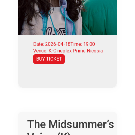
Date: 2026-04-18
Time: 19:00
Venue: K-Cineplex Prime Nicosia
BUY TICKET
The Midsummer’s