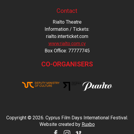
Contact
Rialto Theatre
Information / Tickets:
rialto.interticket.com
www.rialto.com.cy
Βοx Office: 77777745
CO-ORGANISERS
Copyright © 2026. Cyprus Film Days International Festival.
Website created by
Ruxbo