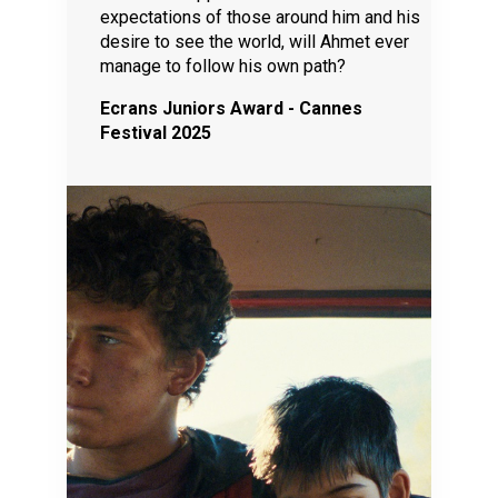
expectations of those around him and his
desire to see the world, will Ahmet ever
manage to follow his own path?
Ecrans Juniors Award - Cannes
Festival 2025