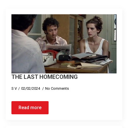
THE LAST HOMECOMING
S V
02/02/2024
No Comments
Read more