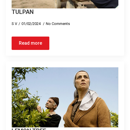
TULPAN
S V
01/02/2024
No Comments
Read more