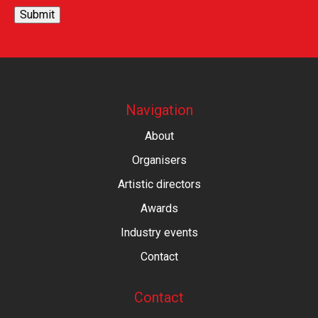
Submit
Navigation
About
Organisers
Artistic directors
Awards
Industry events
Contact
Contact