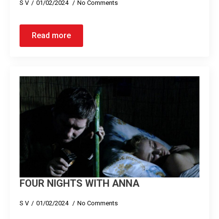
S V
01/02/2024
No Comments
Read more
FOUR NIGHTS WITH ANNA
S V
01/02/2024
No Comments