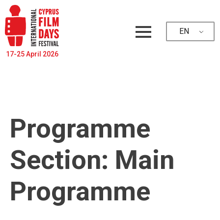
EN
17-25 April 2026
Programme
Section:
Main
Programme