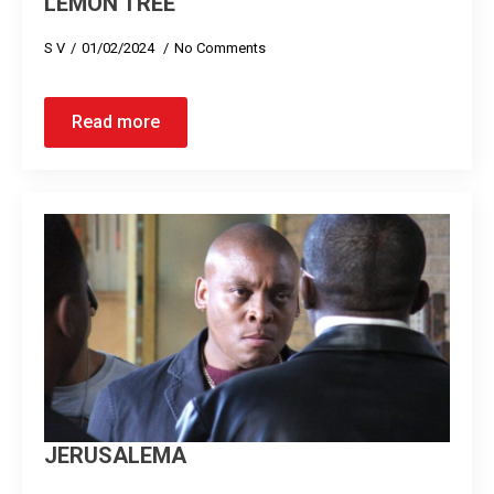
LEMON TREE
S V
01/02/2024
No Comments
Read more
JERUSALEMA