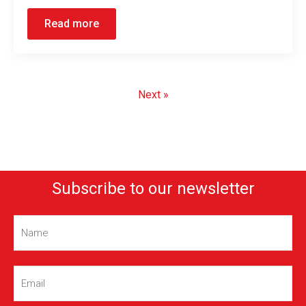
Read more
Next »
Subscribe to our newsletter
Name
(Required)
Email
(Required)