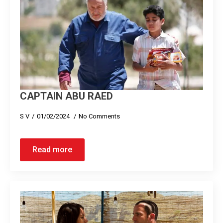
CAPTAIN ABU RAED
S V
01/02/2024
No Comments
Read more