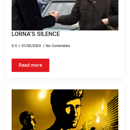
LORNA’S SILENCE
S V
01/02/2024
No Comments
Read more