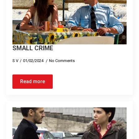
SMALL CRIME
S V
01/02/2024
No Comments
Read more