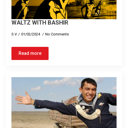
WALTZ WITH BASHIR
S V
01/02/2024
No Comments
Read more