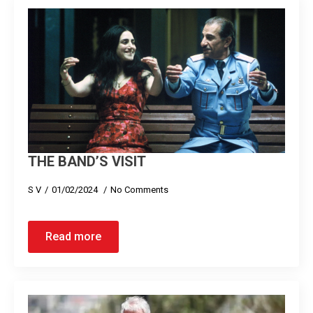
THE BAND’S VISIT
S V
01/02/2024
No Comments
Read more