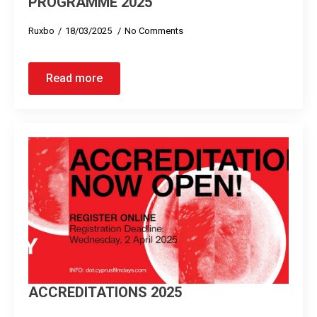
PROGRAMME 2025
Ruxbo
18/03/2025
No Comments
Read more
ACCREDITATIONS 2025