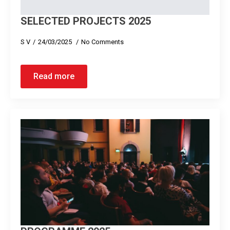
SELECTED PROJECTS 2025
S V
24/03/2025
No Comments
Read more