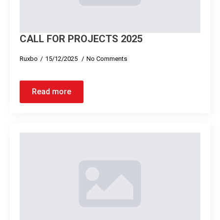
CALL FOR PROJECTS 2025
Ruxbo
15/12/2025
No Comments
Read more