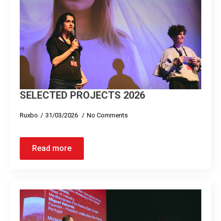
SELECTED PROJECTS 2026
Ruxbo
31/03/2026
No Comments
Read more