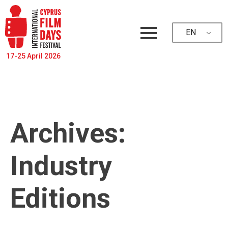
EN
17-25 April 2026
Archives:
Industry
Editions