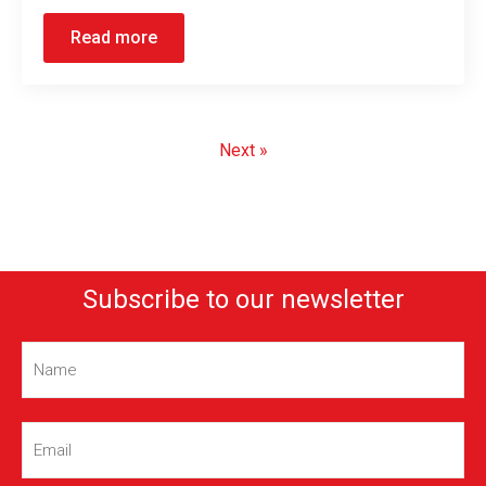
Read more
Next »
Subscribe to our newsletter
Name
(Required)
Email
(Required)