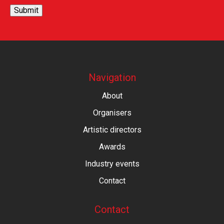
Submit
Navigation
About
Organisers
Artistic directors
Awards
Industry events
Contact
Contact