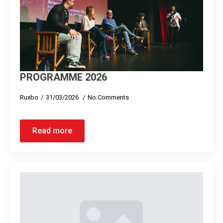
PROGRAMME 2026
Ruxbo
31/03/2026
No Comments
Read more