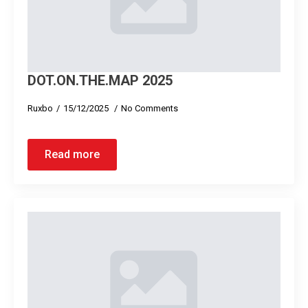
DOT.ON.THE.MAP 2025
Ruxbo
15/12/2025
No Comments
Read more