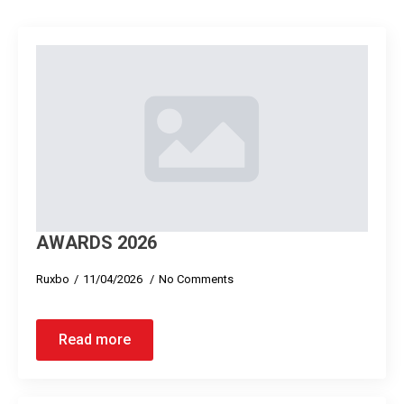
AWARDS 2026
Ruxbo
11/04/2026
No Comments
Read more