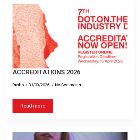
ACCREDITATIONS 2026
Ruxbo
31/03/2026
No Comments
Read more