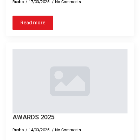
Ruxbo
17/03/2025
No Comments
Read more
AWARDS 2025
Ruxbo
14/03/2025
No Comments