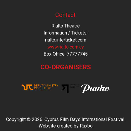
Contact
Rialto Theatre
Information / Tickets:
rialto.interticket.com
www.rialto.com.cy
Βοx Office: 77777745
CO-ORGANISERS
Copyright © 2026. Cyprus Film Days International Festival.
Website created by
Ruxbo