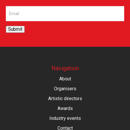
Email
(Required)
Submit
Navigation
About
Organisers
Artistic directors
Awards
Industry events
Contact