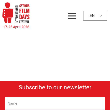
EN
17-25 April 2026
Subscribe to our newsletter
Name
(Required)