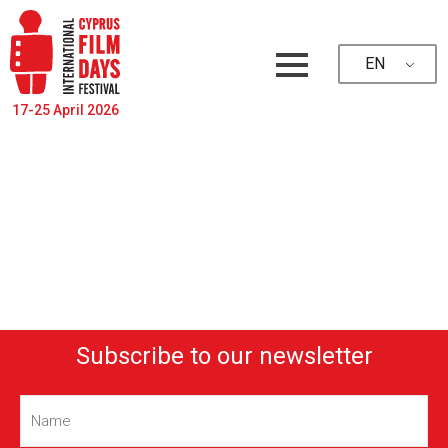
EN
17-25 April 2026
Subscribe to our newsletter
Name
(Required)