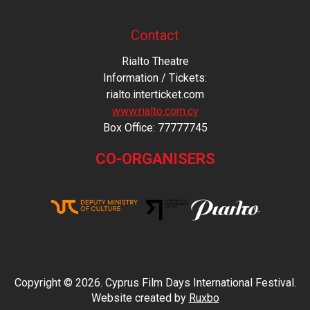
Contact
Rialto Theatre
Information / Tickets:
rialto.interticket.com
www.rialto.com.cy
Βοx Office: 77777745
CO-ORGANISERS
Copyright © 2026. Cyprus Film Days International Festival.
Website created by
Ruxbo