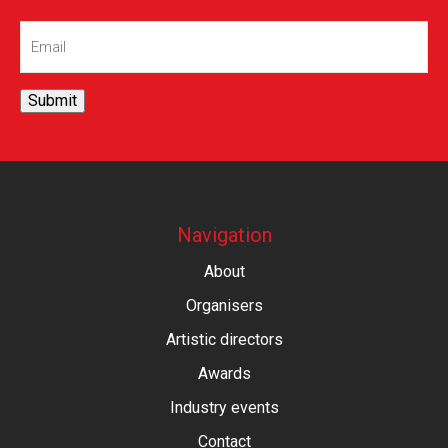
Email
(Required)
Submit
Navigation
About
Organisers
Artistic directors
Awards
Industry events
Contact