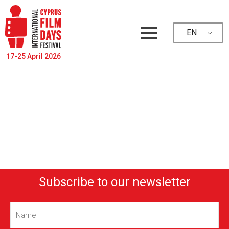
EN
17-25 April 2026
Subscribe to our newsletter
Name
(Required)