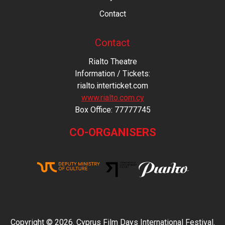
Contact
Contact
Rialto Theatre
Information / Tickets:
rialto.interticket.com
www.rialto.com.cy
Βοx Office: 77777745
CO-ORGANISERS
Copyright © 2026. Cyprus Film Days International Festival.