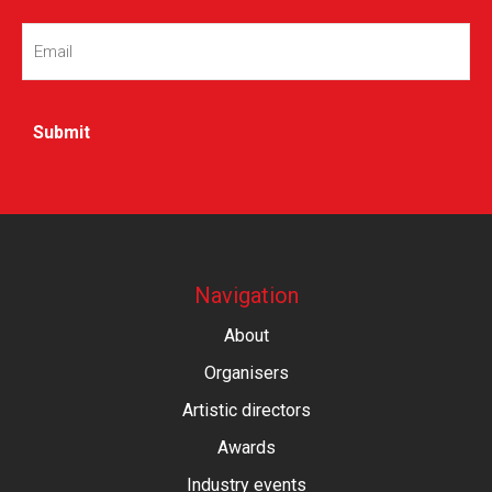
Email
(Required)
Navigation
About
Organisers
Artistic directors
Awards
Industry events