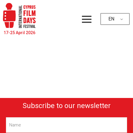
EN
17-25 April 2026
Subscribe to our newsletter
Name
(Required)