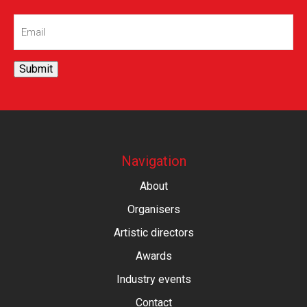
Email
(Required)
Submit
Navigation
About
Organisers
Artistic directors
Awards
Industry events
Contact