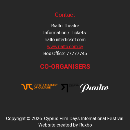
Contact
Rialto Theatre
Information / Tickets:
rialto.interticket.com
www.rialto.com.cy
Βοx Office: 77777745
CO-ORGANISERS
Copyright © 2026. Cyprus Film Days International Festival.
Website created by
Ruxbo