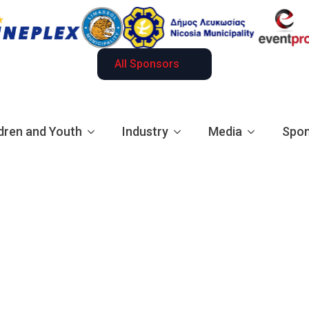
All Sponsors
dren and Youth
Industry
Media
Spon