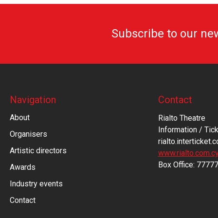
Subscribe to our ne
Navigation
Contact
About
Rialto Theatre
Information / Tick
Organisers
rialto.interticket.
Artistic directors
www.rialto.com.c
Βοx Office: 7777
Awards
Industry events
Contact