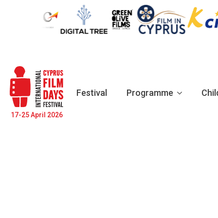
Festival
Programme
Chil
17-25 April 2026