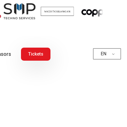
sors
EN
Tickets