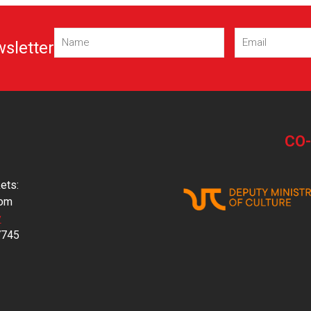
Name
Email
wsletter
(Required)
(Required)
CO
ets:
com
y
7745