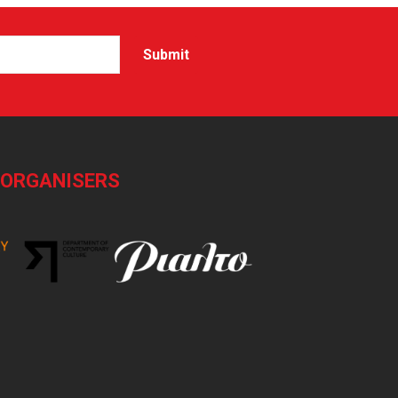
-ORGANISERS