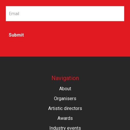
Email
(Required)
Navigation
About
Organisers
Artistic directors
Awards
Industry events