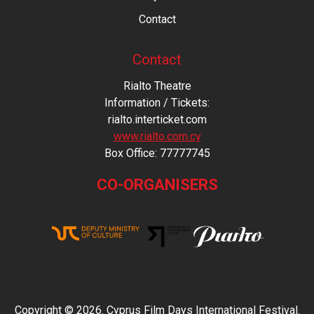
Contact
Contact
Rialto Theatre
Information / Tickets:
rialto.interticket.com
www.rialto.com.cy
Βοx Office: 77777745
CO-ORGANISERS
Copyright © 2026. Cyprus Film Days International Festival.