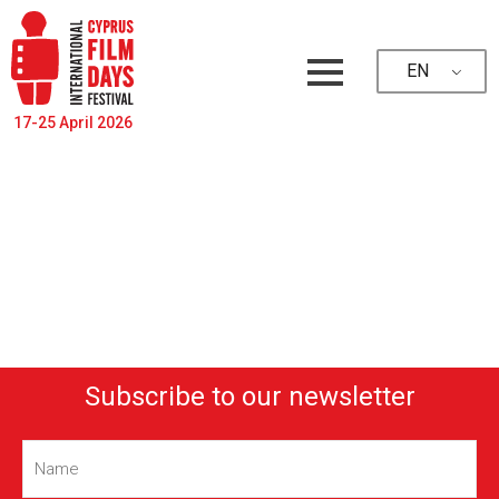
EN
17-25 April 2026
Subscribe to our newsletter
Name
(Required)