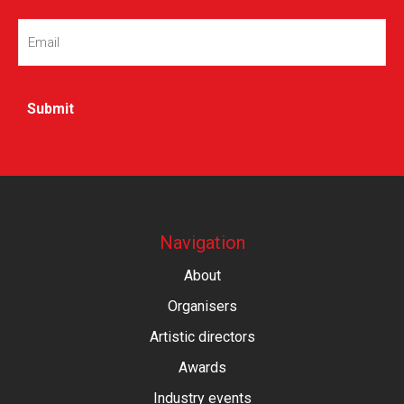
Email
(Required)
Navigation
About
Organisers
Artistic directors
Awards
Industry events