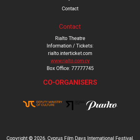
Contact
Contact
Rialto Theatre
Information / Tickets:
rialto.interticket.com
www.rialto.com.cy
Βοx Office: 77777745
CO-ORGANISERS
Copyright © 2026. Cyprus Film Days International Festival.