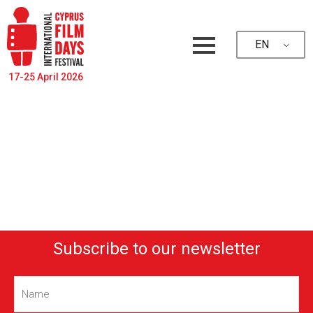
EN
17-25 April 2026
Subscribe to our newsletter
Name
(Required)