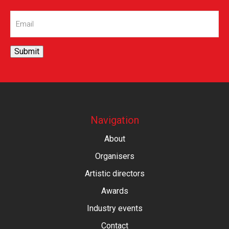
Email
(Required)
Submit
Navigation
About
Organisers
Artistic directors
Awards
Industry events
Contact