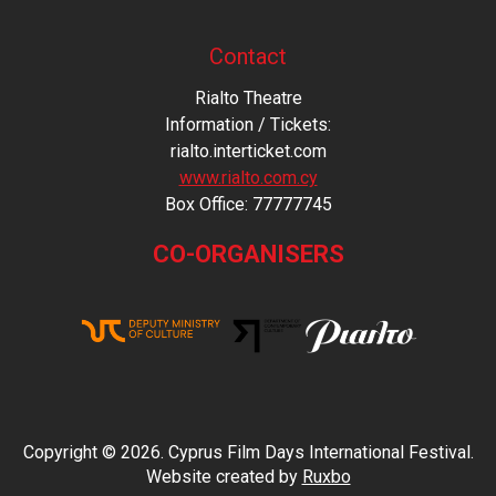
Contact
Rialto Theatre
Information / Tickets:
rialto.interticket.com
www.rialto.com.cy
Βοx Office: 77777745
CO-ORGANISERS
Copyright © 2026. Cyprus Film Days International Festival.
Website created by
Ruxbo