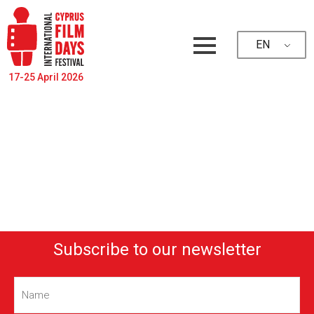
EN
17-25 April 2026
Subscribe to our newsletter
Name
(Required)