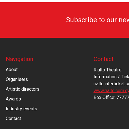
Subscribe to our ne
Navigation
Contact
About
Rialto Theatre
Information / Tick
Organisers
rialto.interticket.
Artistic directors
www.rialto.com.c
Βοx Office: 7777
Awards
Industry events
Contact