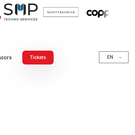
sors
EN
Tickets