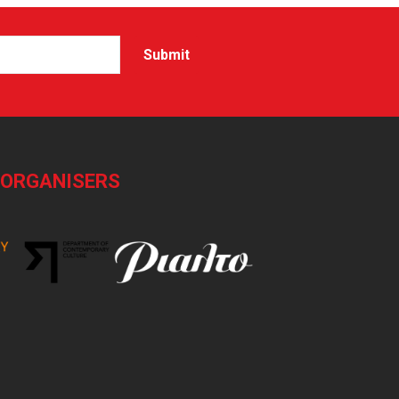
-ORGANISERS