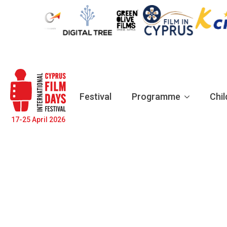
Festival
Programme
Chil
17-25 April 2026