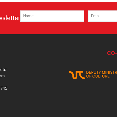
Name
Email
wsletter
(Required)
(Required)
CO
ets:
com
y
7745