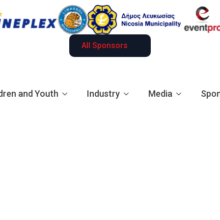
All Sponsors
dren and Youth
Industry
Media
Spon