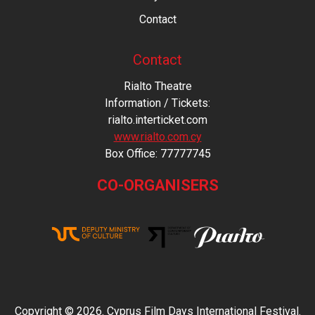
Contact
Contact
Rialto Theatre
Information / Tickets:
rialto.interticket.com
www.rialto.com.cy
Βοx Office: 77777745
CO-ORGANISERS
Copyright © 2026. Cyprus Film Days International Festival.