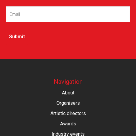
Email
(Required)
Navigation
About
Organisers
Artistic directors
Awards
Industry events