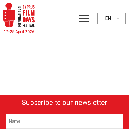
EN
17-25 April 2026
Subscribe to our newsletter
Name
(Required)