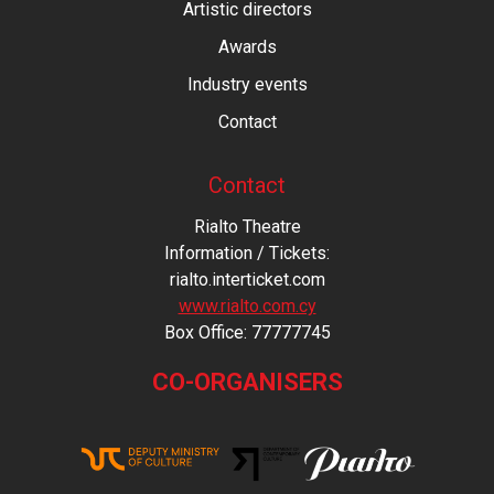
Artistic directors
Awards
Industry events
Contact
Contact
Rialto Theatre
Information / Tickets:
rialto.interticket.com
www.rialto.com.cy
Βοx Office: 77777745
CO-ORGANISERS