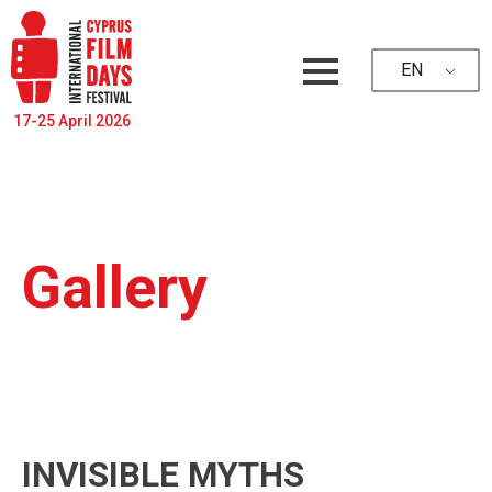
EN
17-25 April 2026
Gallery
INVISIBLE MYTHS