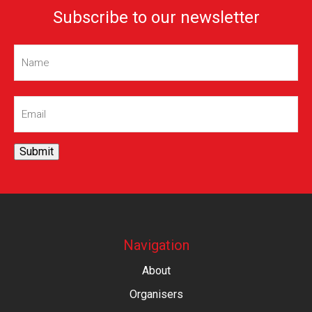
Subscribe to our newsletter
Name
(Required)
Email
(Required)
Submit
Navigation
About
Organisers