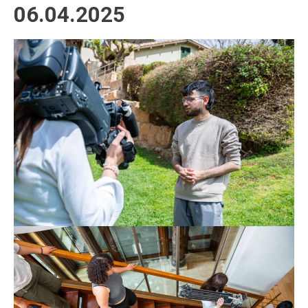
06.04.2025