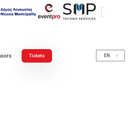
sors
EN
Tickets