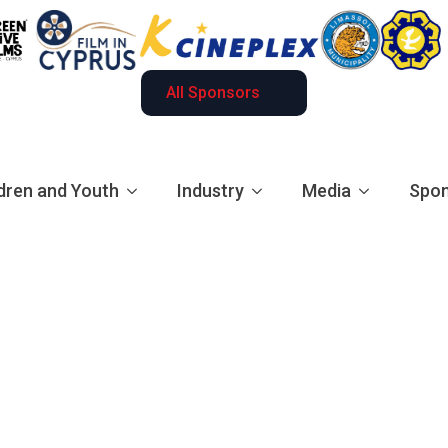
All Sponsors
dren and Youth
Industry
Media
Spon