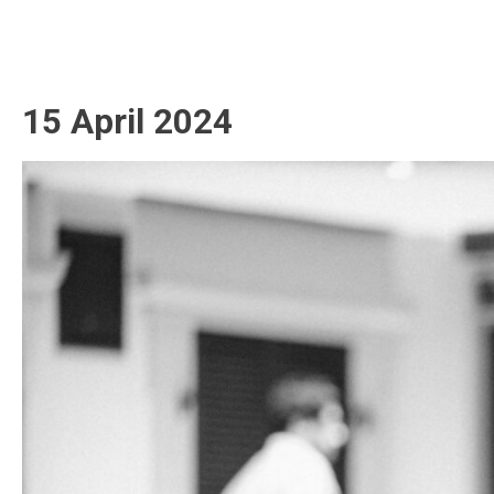
15 April 2024