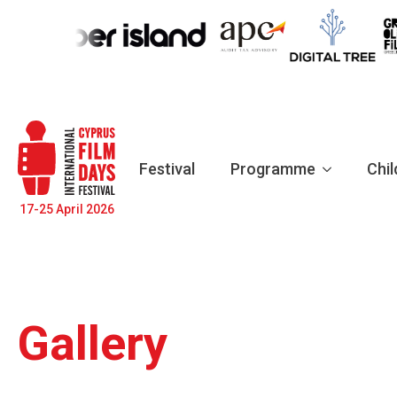
Festival
Programme
Chil
17-25 April 2026
Gallery