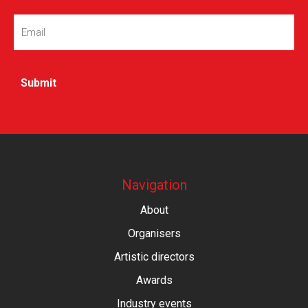
Email
(Required)
Navigation
About
Organisers
Artistic directors
Awards
Industry events