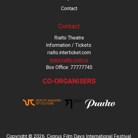
Contact
Contact
Rialto Theatre
Information / Tickets:
rialto.interticket.com
www.rialto.com.cy
Βοx Office: 77777745
CO-ORGANISERS
Copyright © 2026. Cyprus Film Days International Festival.