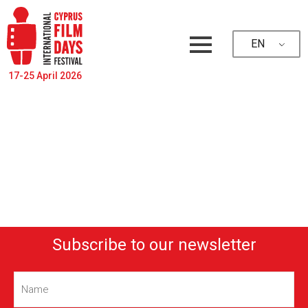
EN
17-25 April 2026
Subscribe to our newsletter
Name
(Required)