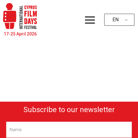
EN
17-25 April 2026
Subscribe to our newsletter
Name
(Required)