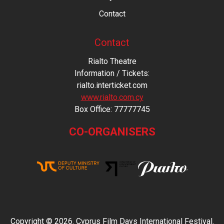
Contact
Contact
Rialto Theatre
Information / Tickets:
rialto.interticket.com
www.rialto.com.cy
Βοx Office: 77777745
CO-ORGANISERS
Copyright © 2026. Cyprus Film Days International Festival.