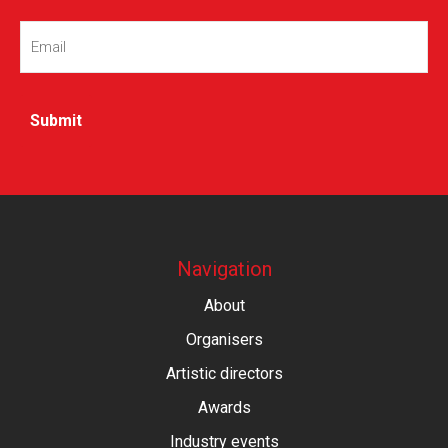
Email
(Required)
Navigation
About
Organisers
Artistic directors
Awards
Industry events