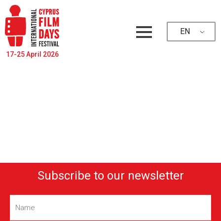
EN
17-25 April 2026
Subscribe to our newsletter
Name
(Required)