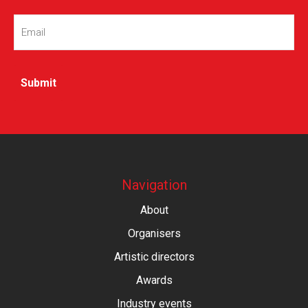
Email
(Required)
Navigation
About
Organisers
Artistic directors
Awards
Industry events