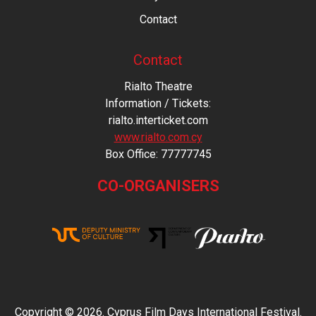
Contact
Contact
Rialto Theatre
Information / Tickets:
rialto.interticket.com
www.rialto.com.cy
Βοx Office: 77777745
CO-ORGANISERS
Copyright © 2026. Cyprus Film Days International Festival.