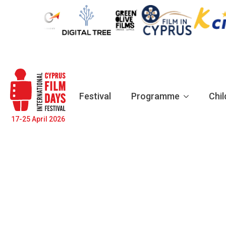
Festival
Programme
Chil
17-25 April 2026