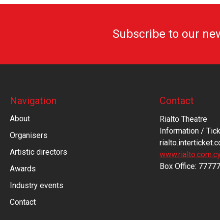
Subscribe to our ne
Navigation
Contact
About
Rialto Theatre
Information / Tick
Organisers
rialto.interticket.
Artistic directors
www.rialto.com.c
Βοx Office: 7777
Awards
Industry events
Contact