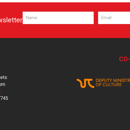
Name
Email
(Required)
(Required)
wsletter
CO
ets:
com
y
7745