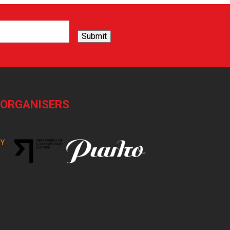
Submit
-ORGANISERS