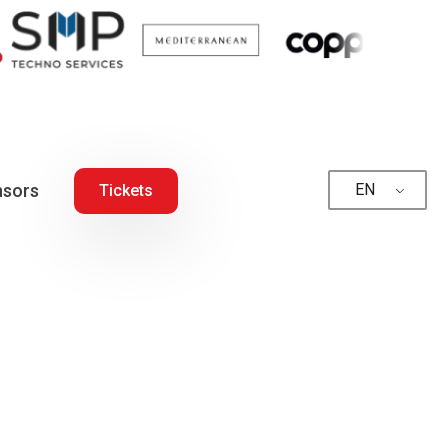
sors
EN
Tickets