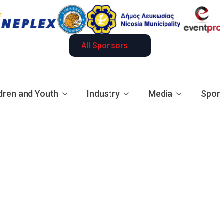
All Sponsors
dren and Youth
Industry
Media
Spon