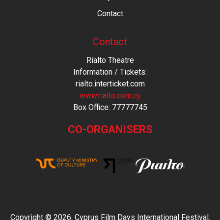
Contact
Contact
Rialto Theatre
Information / Tickets:
rialto.interticket.com
www.rialto.com.cy
Βοx Office: 77777745
CO-ORGANISERS
Copyright © 2026. Cyprus Film Days International Festival.