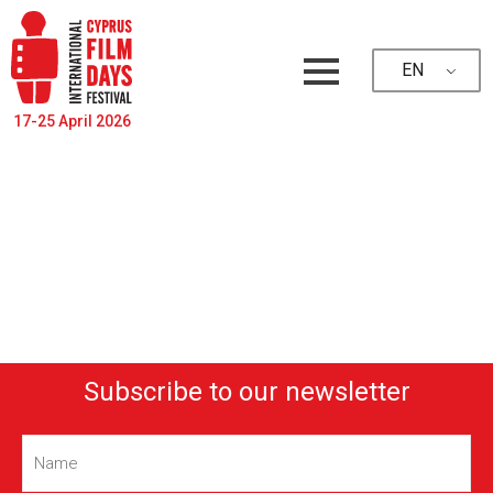
EN
17-25 April 2026
Subscribe to our newsletter
Name
(Required)