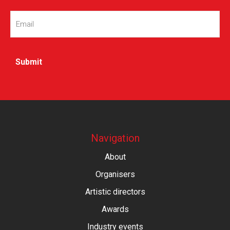
Email
(Required)
Navigation
About
Organisers
Artistic directors
Awards
Industry events