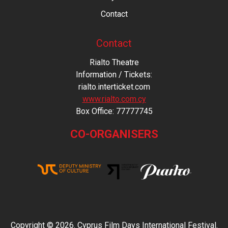
Contact
Contact
Rialto Theatre
Information / Tickets:
rialto.interticket.com
www.rialto.com.cy
Βοx Office: 77777745
CO-ORGANISERS
Copyright © 2026. Cyprus Film Days International Festival.