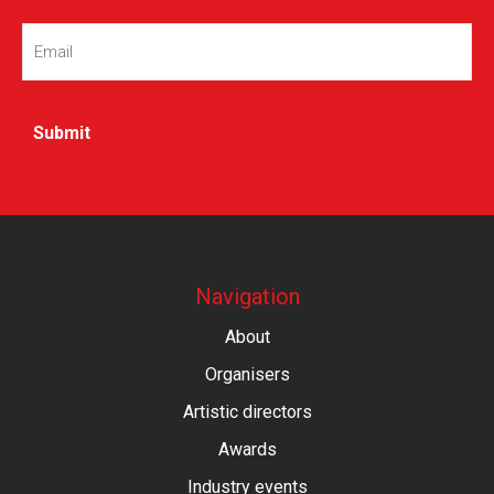
Email
(Required)
Navigation
About
Organisers
Artistic directors
Awards
Industry events