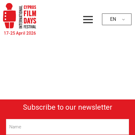
EN
17-25 April 2026
Subscribe to our newsletter
Name
(Required)