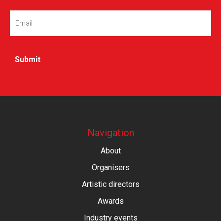
Email
(Required)
Navigation
About
Organisers
Artistic directors
Awards
Industry events