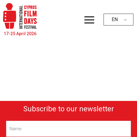
EN
17-25 April 2026
Subscribe to our newsletter
Name
(Required)