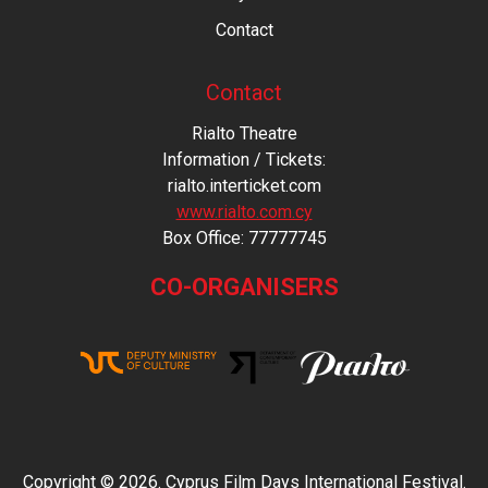
Contact
Contact
Rialto Theatre
Information / Tickets:
rialto.interticket.com
www.rialto.com.cy
Βοx Office: 77777745
CO-ORGANISERS
Copyright © 2026. Cyprus Film Days International Festival.