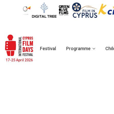
Festival
Programme
Chil
17-25 April 2026