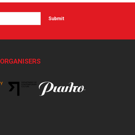
-ORGANISERS