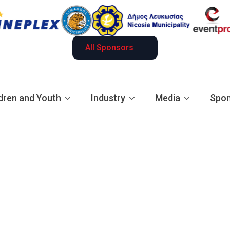
All Sponsors
dren and Youth
Industry
Media
Spon