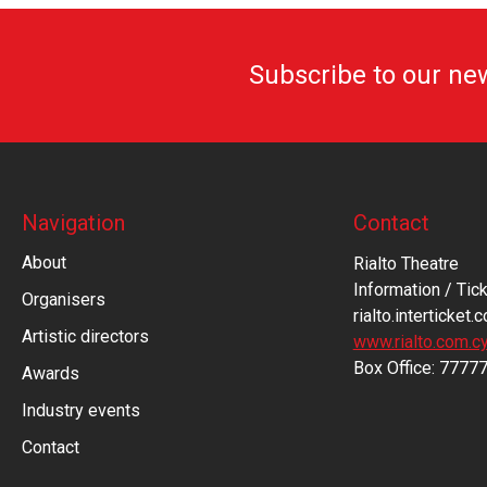
Subscribe to our ne
Navigation
Contact
About
Rialto Theatre
Information / Tick
Organisers
rialto.interticket.
Artistic directors
www.rialto.com.c
Βοx Office: 7777
Awards
Industry events
Contact