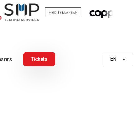
sors
EN
Tickets