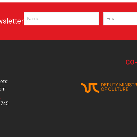
Name
Email
wsletter
(Required)
(Required)
CO
ets:
com
y
7745