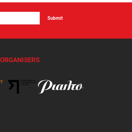
-ORGANISERS