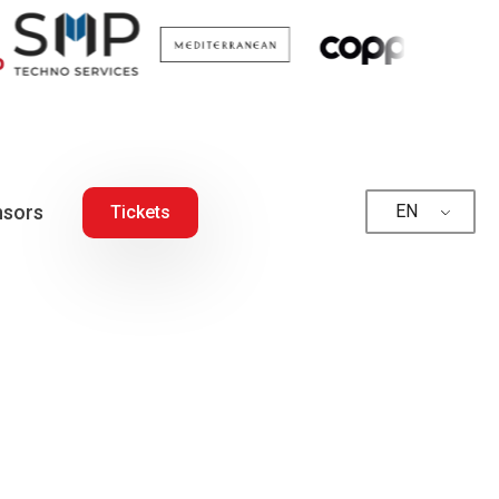
sors
EN
Tickets