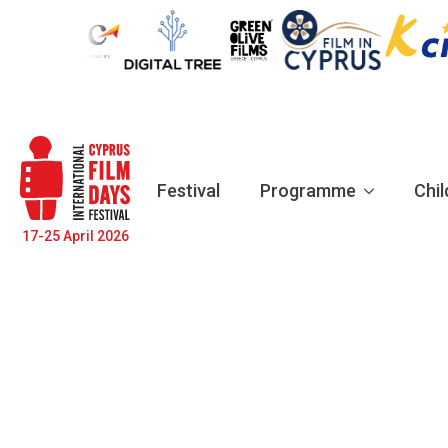
Festival
Programme
Chil
17-25 April 2026