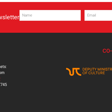
Name
Email
wsletter
(Required)
(Required)
CO
ets:
com
y
7745