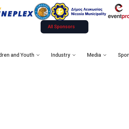
All Sponsors
dren and Youth
Industry
Media
Spon