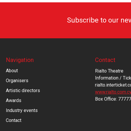
Subscribe to our ne
Navigation
Contact
About
Rialto Theatre
Information / Tick
Organisers
rialto.interticket.
Artistic directors
www.rialto.com.c
Βοx Office: 7777
Awards
Industry events
Contact