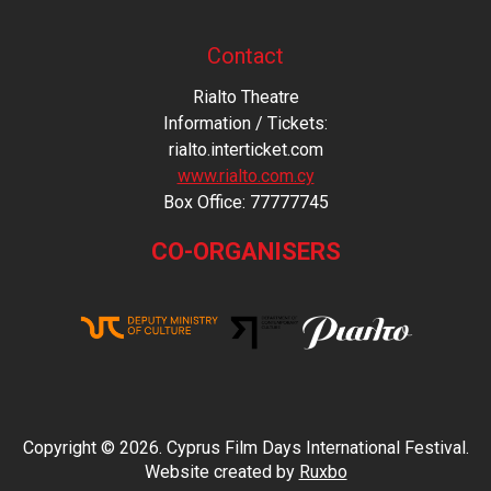
Contact
Rialto Theatre
Information / Tickets:
rialto.interticket.com
www.rialto.com.cy
Βοx Office: 77777745
CO-ORGANISERS
Copyright © 2026. Cyprus Film Days International Festival.
Website created by
Ruxbo