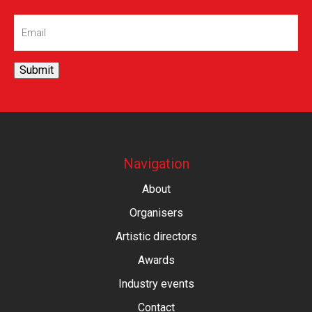
Email
(Required)
Submit
Navigation
About
Organisers
Artistic directors
Awards
Industry events
Contact