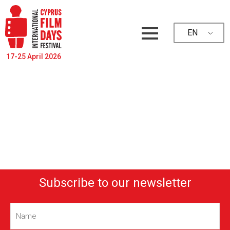
EN
17-25 April 2026
Subscribe to our newsletter
Name
(Required)