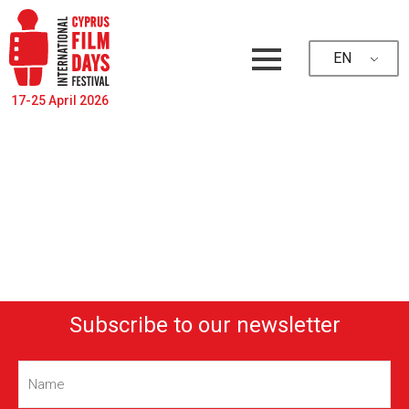
EN
17-25 April 2026
Subscribe to our newsletter
Name
(Required)