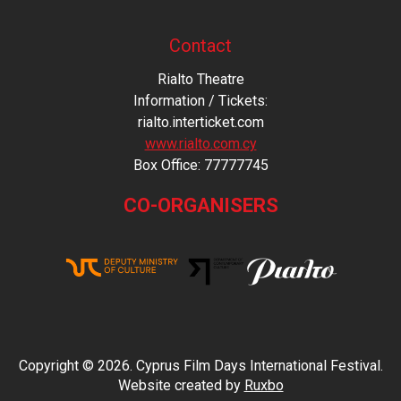
Contact
Rialto Theatre
Information / Tickets:
rialto.interticket.com
www.rialto.com.cy
Βοx Office: 77777745
CO-ORGANISERS
Copyright © 2026. Cyprus Film Days International Festival.
Website created by
Ruxbo