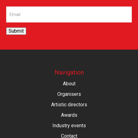
Email
(Required)
Submit
Navigation
About
Organisers
Artistic directors
Awards
Industry events
Contact