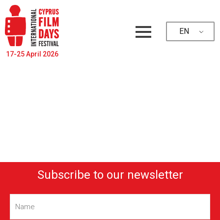
EN
17-25 April 2026
Subscribe to our newsletter
Name
(Required)