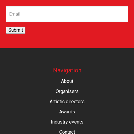
Email
(Required)
Submit
Navigation
About
Organisers
Artistic directors
Awards
Industry events
Contact