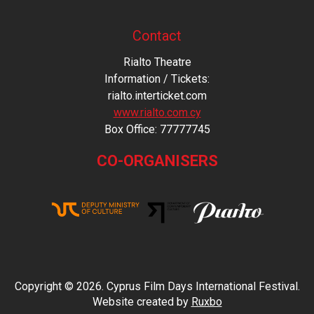
Contact
Rialto Theatre
Information / Tickets:
rialto.interticket.com
www.rialto.com.cy
Βοx Office: 77777745
CO-ORGANISERS
Copyright © 2026. Cyprus Film Days International Festival.
Website created by
Ruxbo