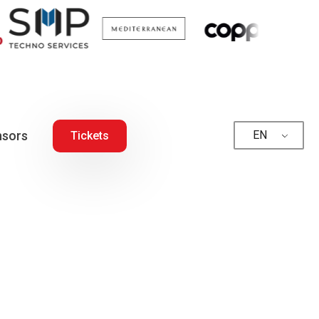
sors
EN
Tickets