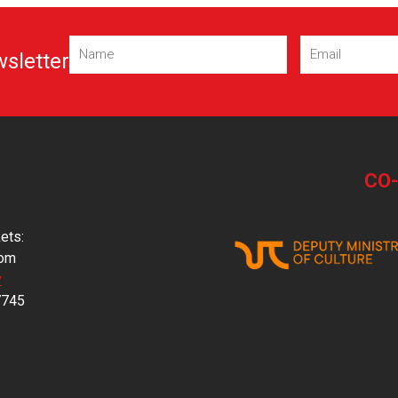
Name
Email
(Required)
(Required)
wsletter
CO
ets:
com
y
7745