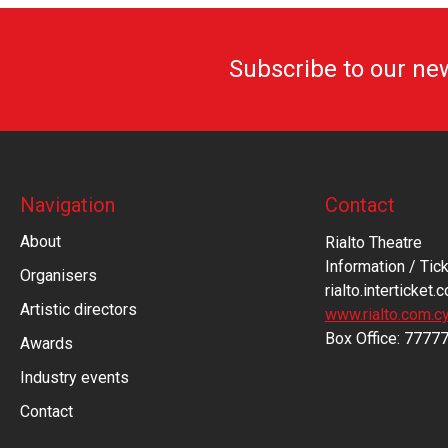
Subscribe to our ne
Navigation
Contact
About
Rialto Theatre
Information / Tick
Organisers
rialto.interticket.
Artistic directors
www.rialto.com.c
Βοx Office: 7777
Awards
Industry events
Contact