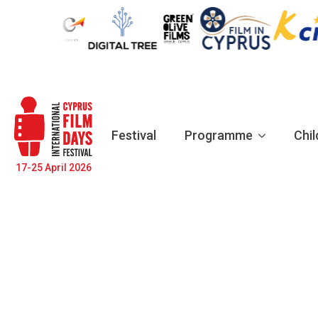
Festival
Programme
Chil
17-25 April 2026