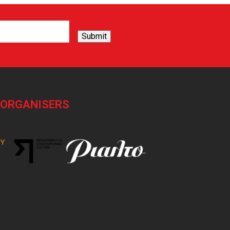
Submit
-ORGANISERS