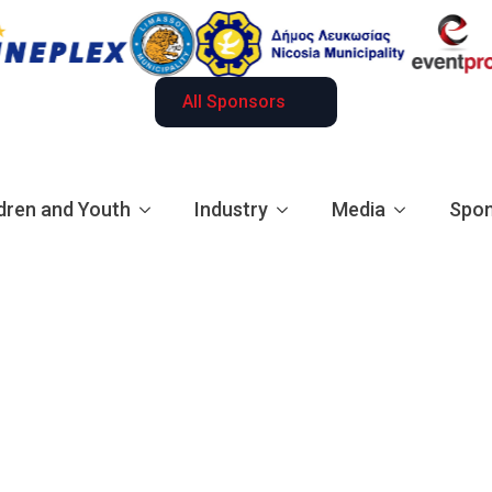
All Sponsors
dren and Youth
Industry
Media
Spon