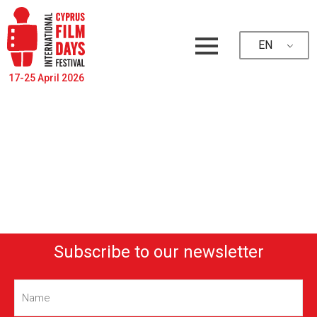
EN
17-25 April 2026
Subscribe to our newsletter
Name
(Required)