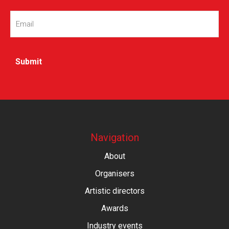
Email
(Required)
Navigation
About
Organisers
Artistic directors
Awards
Industry events