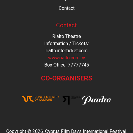
Contact
Contact
Rialto Theatre
Information / Tickets:
rialto.interticket.com
www.rialto.com.cy
Βοx Office: 77777745
CO-ORGANISERS
Copyright © 2026. Cyprus Film Days International Festival.