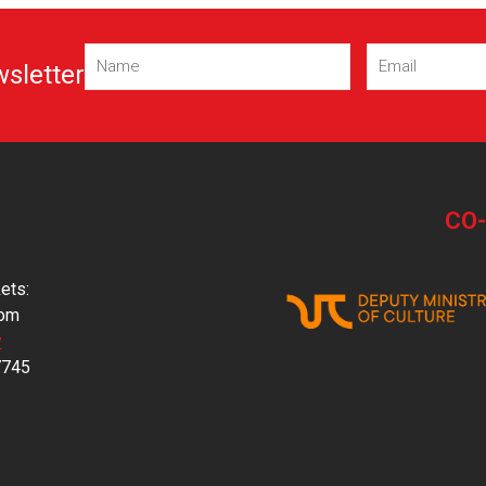
Name
Email
wsletter
(Required)
(Required)
CO
ets:
com
y
7745