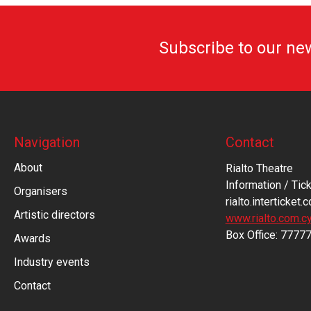
Subscribe to our ne
Navigation
Contact
About
Rialto Theatre
Information / Tick
Organisers
rialto.interticket.
Artistic directors
www.rialto.com.c
Βοx Office: 7777
Awards
Industry events
Contact