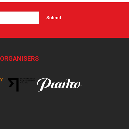
-ORGANISERS