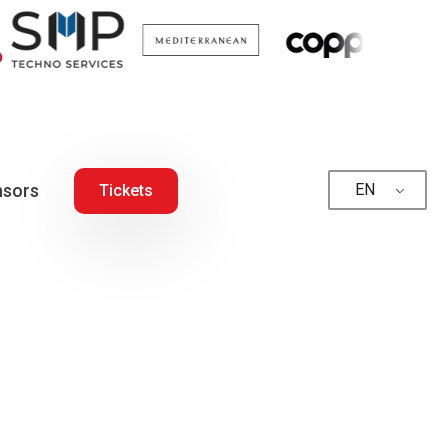
sors
EN
Tickets