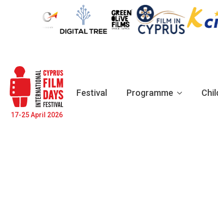
Festival
Programme
Chil
17-25 April 2026