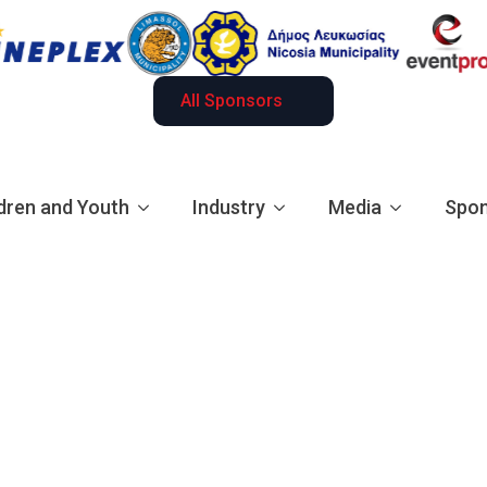
All Sponsors
dren and Youth
Industry
Media
Spon