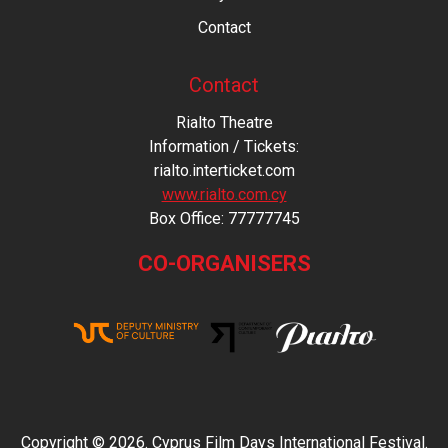
Contact
Contact
Rialto Theatre
Information / Tickets:
rialto.interticket.com
www.rialto.com.cy
Βοx Office: 77777745
CO-ORGANISERS
Copyright © 2026. Cyprus Film Days International Festival.