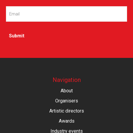
Email
(Required)
Navigation
About
Organisers
Artistic directors
Awards
Industry events