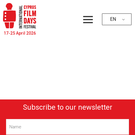
EN
17-25 April 2026
Subscribe to our newsletter
Name
(Required)