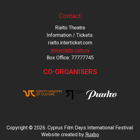
Contact
Rialto Theatre
Information / Tickets:
rialto.interticket.com
www.rialto.com.cy
Βοx Office: 77777745
CO-ORGANISERS
Copyright © 2026. Cyprus Film Days International Festival.
Website created by
Ruxbo