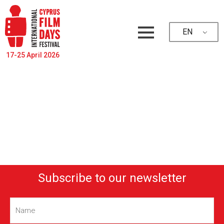
EN
17-25 April 2026
Subscribe to our newsletter
Name
(Required)