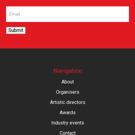
Email
(Required)
Submit
Navigation
About
Organisers
Artistic directors
Awards
Industry events
Contact