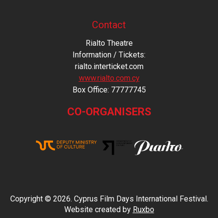
Contact
Rialto Theatre
Information / Tickets:
rialto.interticket.com
www.rialto.com.cy
Βοx Office: 77777745
CO-ORGANISERS
Copyright © 2026. Cyprus Film Days International Festival.
Website created by
Ruxbo