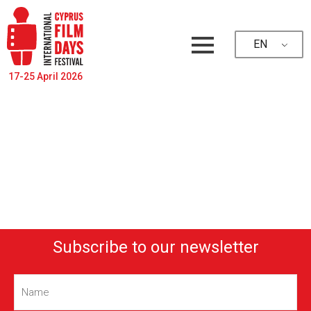
EN
17-25 April 2026
Subscribe to our newsletter
Name
(Required)