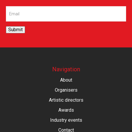
Email
(Required)
Submit
Navigation
About
Organisers
Artistic directors
Awards
Industry events
Contact