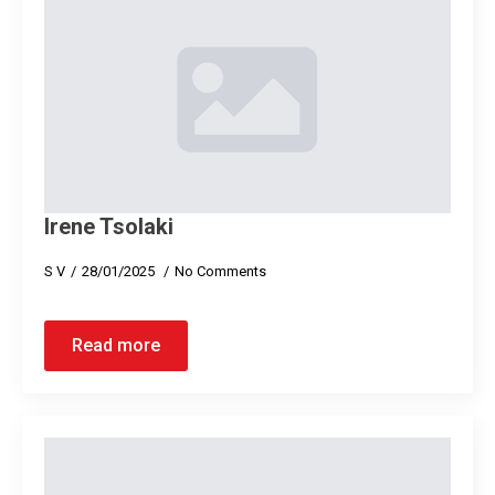
Ιrene Tsolaki
S V
28/01/2025
No Comments
Read more