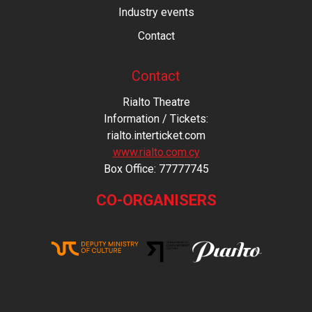
Industry events
Contact
Contact
Rialto Theatre
Information / Tickets:
rialto.interticket.com
www.rialto.com.cy
Βοx Office: 77777745
CO-ORGANISERS