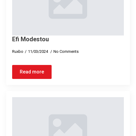
Efi Modestou
Ruxbo
11/03/2024
No Comments
Read more