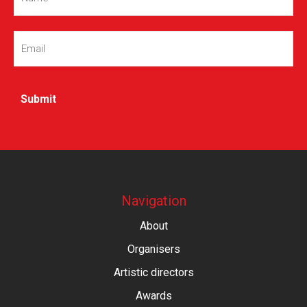
Email
(Required)
Navigation
About
Organisers
Artistic directors
Awards