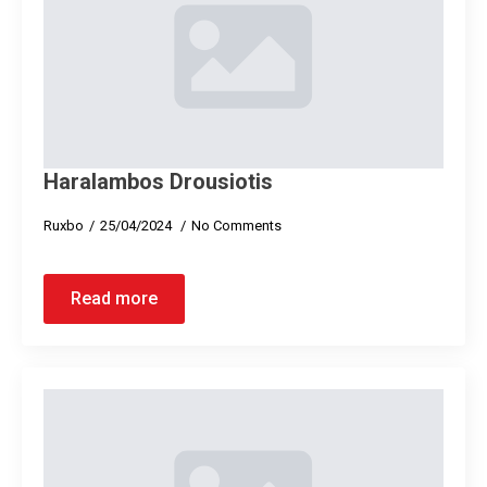
Haralambos Drousiotis
Ruxbo
25/04/2024
No Comments
Read more