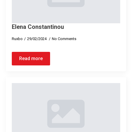
Elena Constantinou
Ruxbo
29/02/2024
No Comments
Read more