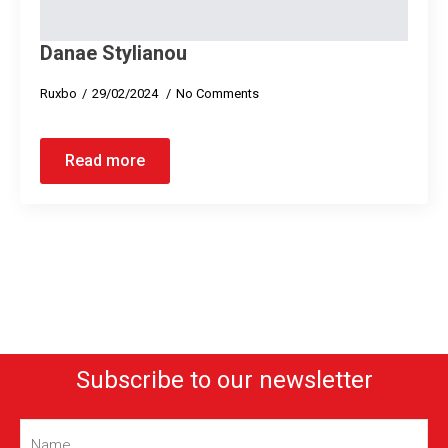
Danae Stylianou
Ruxbo
29/02/2024
No Comments
Read more
Subscribe to our newsletter
Name
(Required)