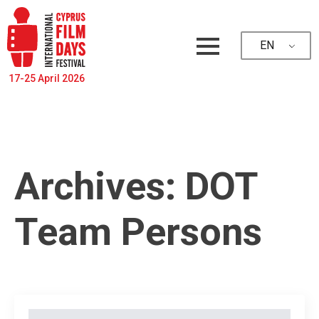
EN
17-25 April 2026
Archives:
DOT
Team Persons