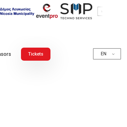
sors
EN
Tickets