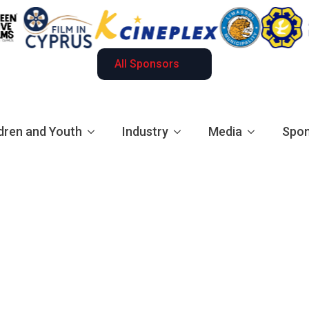
All Sponsors
dren and Youth
Industry
Media
Spon