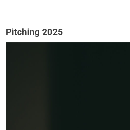
Pitching 2025