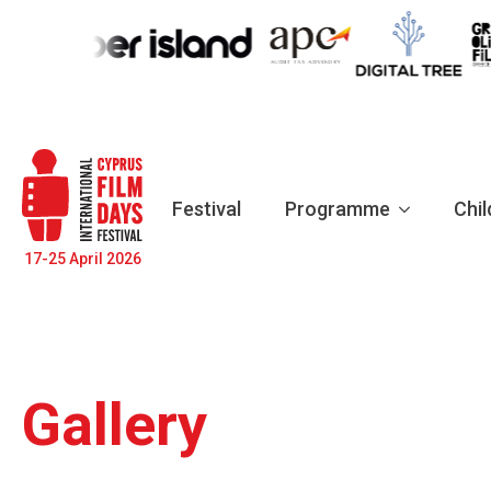
Festival
Programme
Chil
17-25 April 2026
Gallery